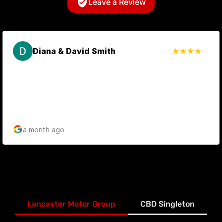
Leave a Review
Diana & David Smith
a month ago
Lancaster Motor Group
CBD Singleton