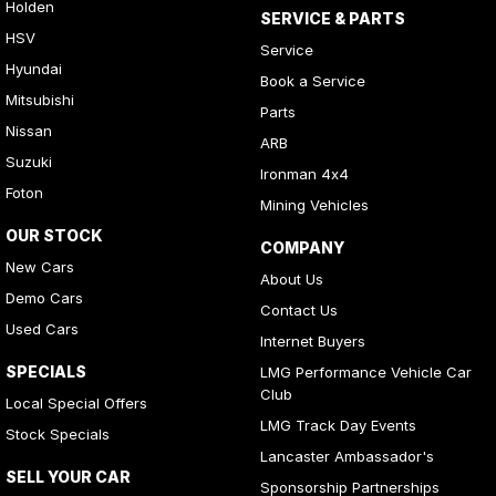
Holden
SERVICE & PARTS
HSV
Service
Hyundai
Book a Service
Mitsubishi
Parts
Nissan
ARB
Suzuki
Ironman 4x4
Foton
Mining Vehicles
OUR STOCK
COMPANY
New Cars
About Us
Demo Cars
Contact Us
Used Cars
Internet Buyers
SPECIALS
LMG Performance Vehicle Car
Club
Local Special Offers
LMG Track Day Events
Stock Specials
Lancaster Ambassador's
SELL YOUR CAR
Sponsorship Partnerships