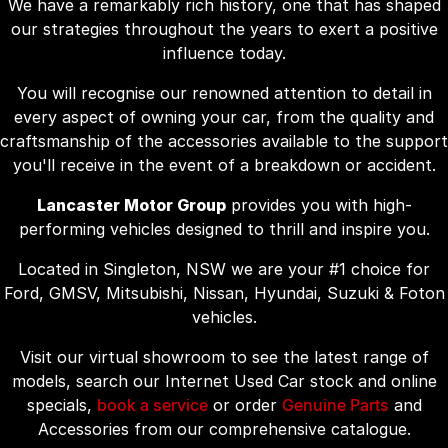
We have a remarkably rich history, one that has shaped
our strategies throughout the years to exert a positive
influence today.
You will recognise our renowned attention to detail in
every aspect of owning your car, from the quality and
craftsmanship of the accessories available to the support
you'll receive in the event of a breakdown or accident.
Lancaster Motor Group
provides you with high-
performing vehicles designed to thrill and inspire you.
Located in Singleton, NSW we are your #1 choice for
Ford, GMSV, Mitsubishi, Nissan, Hyundai, Suzuki & Foton
vehicles.
Visit our virtual showroom to see the latest range of
models, search our Internet Used Car stock and online
specials,
book a service
or order
Genuine Parts
and
Accessories from our comprehensive catalogue.