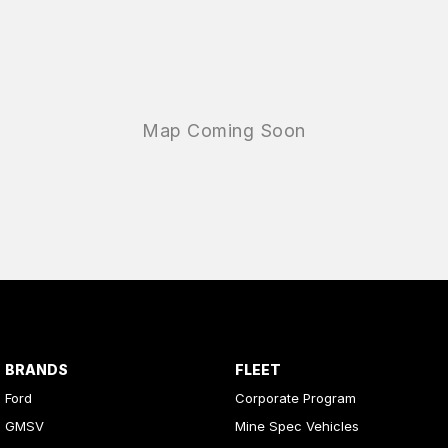
BRANDS
FLEET
Ford
Corporate Program
GMSV
Mine Spec Vehicles