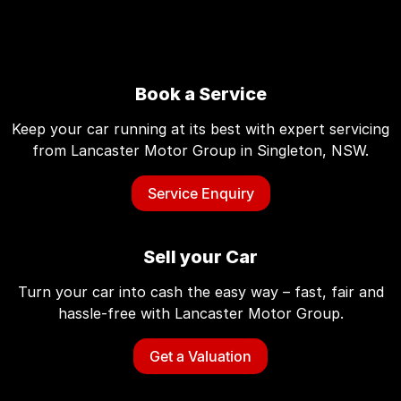
Book a Service
Keep your car running at its best with expert servicing
from Lancaster Motor Group in Singleton, NSW.
Service Enquiry
Sell your Car
Turn your car into cash the easy way – fast, fair and
hassle-free with Lancaster Motor Group.
Get a Valuation