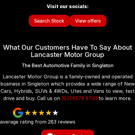
Visit our socials:
Search Stock
View offers
What Our Customers Have To Say About
Lancaster Motor Group
The Best Automotive Family in Singleton
Lancaster Motor Group is a family-owned and operated
business in Singleton which provides a wide range of New
Cars, Hybrids, SUVs & 4WDs, Utes and Vans to view, test
drive and buy. Call us on
(02) 6578 8700
to learn more.
average rating from
283
review
s