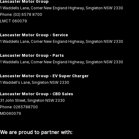
Lancaster Motor Group
1 Waddells Lane
,
Corner New England Highway
,
Singleton
NSW
2330
Phone:
(02) 6578 8700
LMCT 060079
Lancaster Motor Group - Service
1 Waddells Lane
,
Corner New England Highway
,
Singleton
NSW
2330
Lancaster Motor Group - Parts
1 Waddells Lane
,
Corner New England Highway
,
Singleton
NSW
2330
Lancaster Motor Group - EV Super Charger
1 Waddell's Lane
,
Singleton
NSW
2330
Lancaster Motor Group - CBD Sales
31 John Street
,
Singleton
NSW
2330
Phone:
0265788700
MD060079
We are proud to partner with: