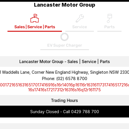
Lancaster Motor Group
Sales | Service | Parts
Service
Parts
EV Super Charger
Lancaster Motor Group - Sales | Service | Parts
1 Waddells Lane, Corner New England Highway, Singleton NSW 233
Phone:
(02) 6578 8700
10017216516316517017416916s16r14016p16116r16316117317416517216
16s17416s17217312r16316s16q12r161175
Trading Hours
Sunday Closed - Call 0429 788 700