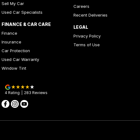
Sell My Car
Careers
Used Car Specialists
Recent Deliveries
FINANCE & CAR CARE
LEGAL
Finance
Privacy Policy
Insurance
Terms of Use
Car Protection
Used Car Warranty
Window Tint
4
Rating
|
283
Review
s