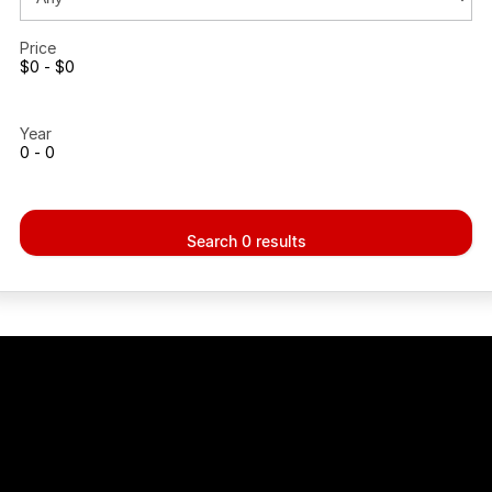
Recent Deliveries
Price
$0 - $0
Year
0 - 0
Search 0 results
ig enough to match the City dealers,
..small enough to Care!!!