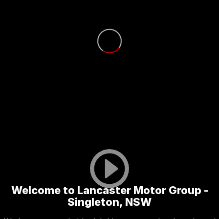
Welcome to Lancaster Motor Group -
Singleton, NSW