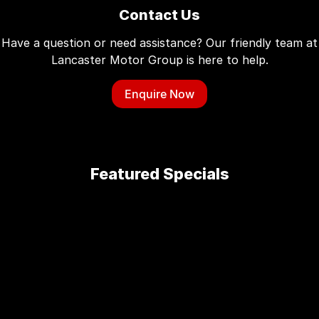
Contact Us
Have a question or need assistance? Our friendly team at
Lancaster Motor Group is here to help.
Enquire Now
Featured Specials