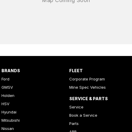
BRANDS
FLEET
Ford
Corporate Program
GMSV
Mine Spec Vehicles
Holden
SERVICE & PARTS
HSV
Service
Hyundai
Book a Service
Mitsubishi
Parts
Nissan
ARB