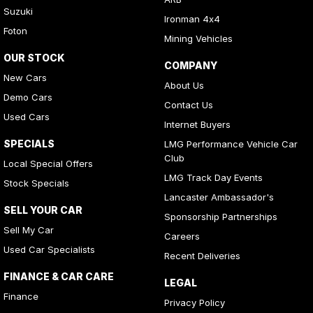
Suzuki
Ironman 4x4
Foton
Mining Vehicles
OUR STOCK
COMPANY
New Cars
About Us
Demo Cars
Contact Us
Used Cars
Internet Buyers
SPECIALS
LMG Performance Vehicle Car
Club
Local Special Offers
LMG Track Day Events
Stock Specials
Lancaster Ambassador's
SELL YOUR CAR
Sponsorship Partnerships
Sell My Car
Careers
Used Car Specialists
Recent Deliveries
FINANCE & CAR CARE
LEGAL
Finance
Privacy Policy