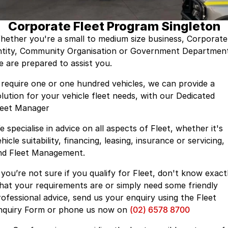
Suzuki
Finance Calculator
Corporate Program
Service & Parts
Corporate Fleet Program Singleton
Nissan
Insurance
Mine Spec Vehicles
Service
Company
hether you're a small to medium size business, Corporate
Holden
ntity, Community Organisation or Government Departmen
Car Protection
Book a Service
About Us
e are prepared to assist you.
HSV
Used Car Warranty
EV & Hybrid Servicing
Contact Us
f require one or one hundred vehicles, we can provide a
olution for your vehicle fleet needs, with our Dedicated
Foton LCV
Window Tint
EV Super Charger
Internet Buyers
leet Manager
Parts
LMG Performance Vehicle Car Club
 specialise in advice on all aspects of Fleet, whether it's
hicle suitability, financing, leasing, insurance or servicing,
ARB
LMG Track Day Events
nd Fleet Management.
Ironman 4x4
Lancaster Ambassador's
f you’re not sure if you qualify for Fleet, don't know exact
hat your requirements are or simply need some friendly
Mining Vehicles
Sponsorship Partnerships
rofessional advice, send us your enquiry using the Fleet
nquiry Form or phone us now on
(02) 6578 8700
Careers