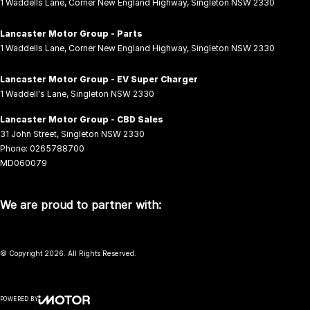
1 Waddells Lane
,
Corner New England Highway
,
Singleton
NSW
2330
Lancaster Motor Group - Parts
1 Waddells Lane
,
Corner New England Highway
,
Singleton
NSW
2330
Lancaster Motor Group - EV Super Charger
1 Waddell's Lane
,
Singleton
NSW
2330
Lancaster Motor Group - CBD Sales
31 John Street
,
Singleton
NSW
2330
Phone:
0265788700
MD060079
We are proud to partner with:
© Copyright
2026
. All Rights Reserved.
POWERED BY