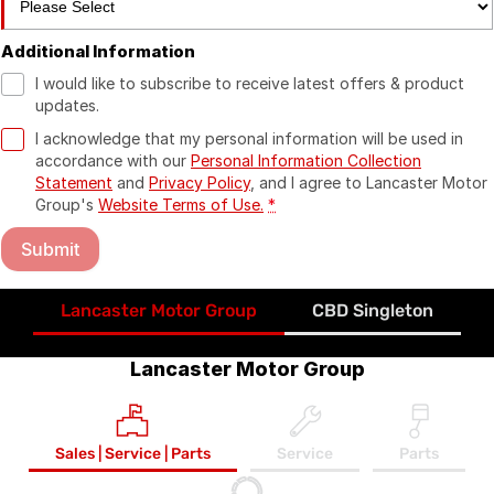
Additional Information
I would like to subscribe to receive latest offers & product
updates.
I acknowledge that my personal information will be used in
accordance with our
Personal Information Collection
Statement
and
Privacy Policy
, and I agree to
Lancaster Motor
Group's
Website Terms of Use.
*
Submit
Lancaster Motor Group
CBD Singleton
Lancaster Motor Group
Sales | Service | Parts
Service
Parts