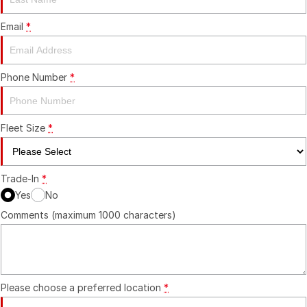
Email
*
Phone Number
*
Fleet Size
*
Trade-In
*
Yes
No
Comments (maximum 1000 characters)
Please choose a preferred location
*