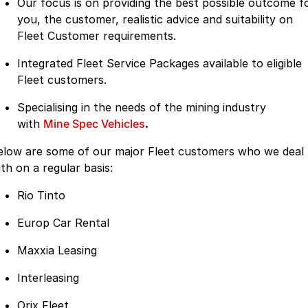
Our focus is on providing the best possible outcome f
Recent Deliveries
you, the customer, realistic advice and suitability on
Fleet Customer requirements.
Integrated Fleet Service Packages available to eligible
Fleet customers.
Specialising in the needs of the mining industry
with
Mine Spec Vehicles
.
elow are some of our major Fleet customers who we deal
th on a regular basis:
Rio Tinto
Europ Car Rental
Maxxia Leasing
Interleasing
Orix Fleet