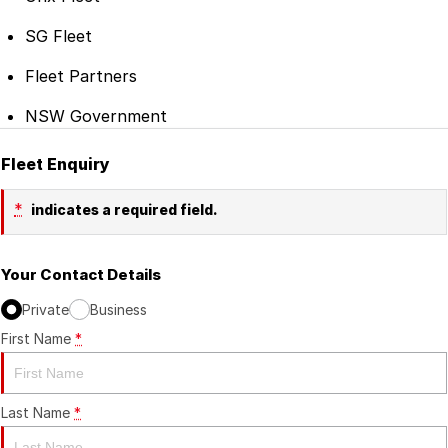
SG Fleet
Fleet Partners
NSW Government
Fleet Enquiry
*
indicates a required field.
Your Contact Details
Private
Business
First Name
*
Last Name
*