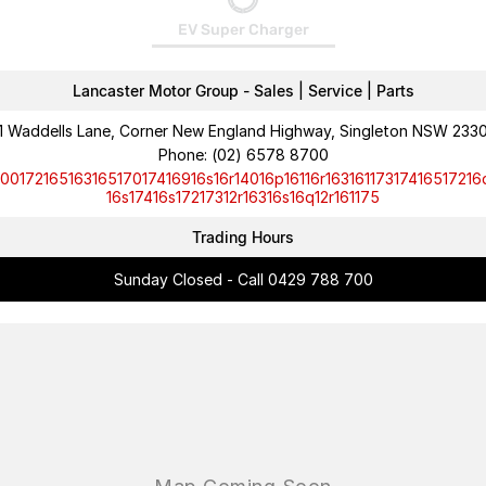
EV Super Charger
Lancaster Motor Group - Sales | Service | Parts
1 Waddells Lane, Corner New England Highway, Singleton NSW 233
Phone:
(02) 6578 8700
10017216516316517017416916s16r14016p16116r16316117317416517216
16s17416s17217312r16316s16q12r161175
Trading Hours
Sunday Closed - Call 0429 788 700