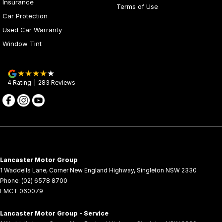
Insurance
Terms of Use
Car Protection
Used Car Warranty
Window Tint
4
Rating
|
283
Review
s
Lancaster Motor Group
1 Waddells Lane
,
Corner New England Highway
,
Singleton
NSW
2330
Phone:
(02) 6578 8700
LMCT 060079
Lancaster Motor Group - Service