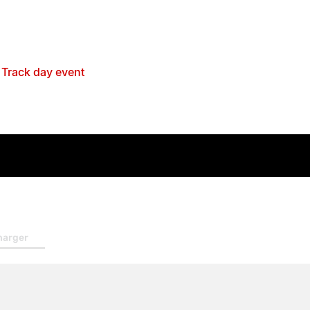
 your vehicle is in for a Service or repairs at
 (pending availability)
ck up & Drop off - Singleton Area
ustomer Events
l
Track day event
handise
 pack
harger