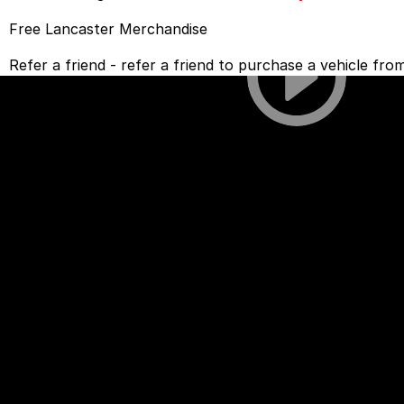
Free Lancaster Merchandise
Refer a friend - refer a friend to purchase a vehicle fr