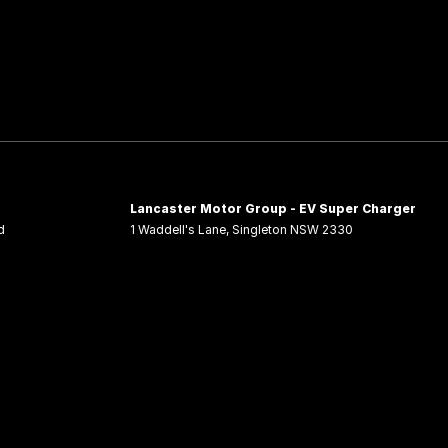
Lancaster Motor Group - EV Super Charger
d
1 Waddell's Lane
,
Singleton
NSW
2330