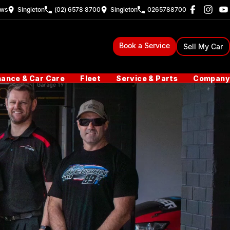
ew
s
Singleton
(02) 6578 8700
Singleton
0265788700
Book a Service
Sell My Car
nance & Car Care
Fleet
Service & Parts
Company