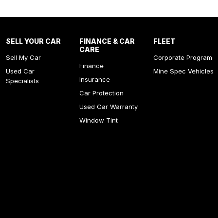
SELL YOUR CAR
FINANCE & CAR
FLEET
CARE
Sell My Car
Corporate Program
Finance
Used Car
Mine Spec Vehicles
Insurance
Specialists
Car Protection
Used Car Warranty
Window Tint