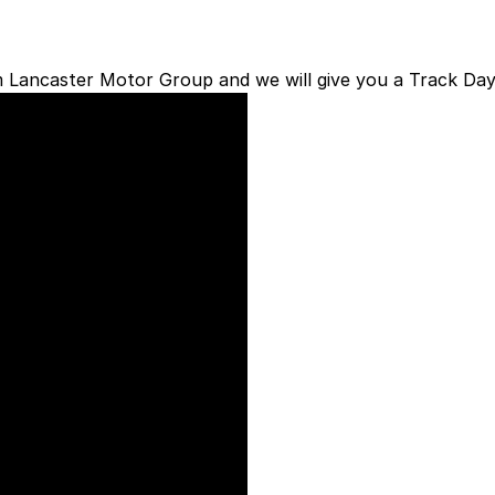
om Lancaster Motor Group and we will give you a Track Day
Welcome to 
Performance
Lancaster Motors
has 
Club
as a value add to 
customers receive a m
a
Chevrolet
Corvette
,
Car
or
Hyundai Perfo
to;
Vehicle Service with
Lancaster Motor Gro
Priority Service book