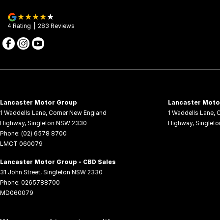
4
Rating
|
283
Review
s
Lancaster Motor Group
Lancaster Motor
1 Waddells Lane
,
Corner New England
1 Waddells Lane
,
C
Highway
,
Singleton
NSW
2330
Highway
,
Singleto
Phone:
(02) 6578 8700
LMCT 060079
Lancaster Motor Group - CBD Sales
31 John Street
,
Singleton
NSW
2330
Phone:
0265788700
MD060079