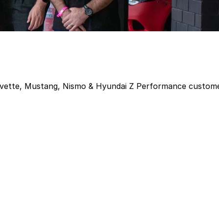
Corvette, Mustang, Nismo & Hyundai Z Performance custom