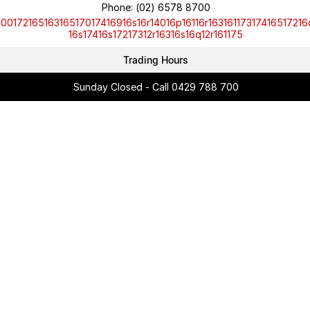
Phone:
(02) 6578 8700
10017216516316517017416916s16r14016p16116r16316117317416517216
16s17416s17217312r16316s16q12r161175
Trading Hours
Sunday Closed - Call 0429 788 700