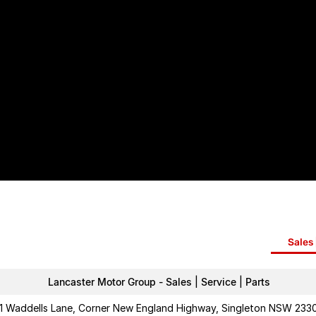
Sales 
Lancaster Motor Group - Sales | Service | Parts
1 Waddells Lane, Corner New England Highway, Singleton NSW 233