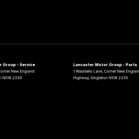
 Group - Service
Lancaster Motor Group - Parts
orner New England
1 Waddells Lane
,
Corner New Englan
n
NSW
2330
Highway
,
Singleton
NSW
2330