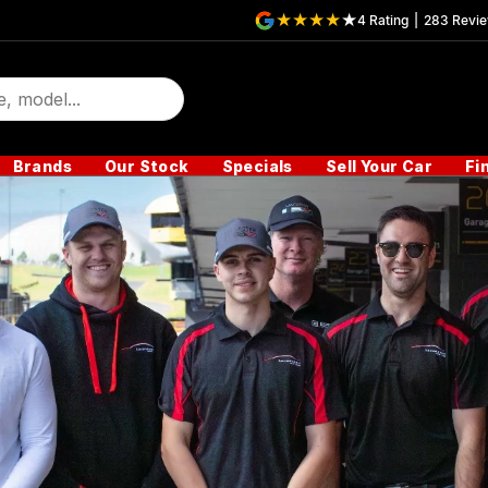
4
Rating
|
283
Revi
Brands
Our Stock
Specials
Sell Your Car
Fi