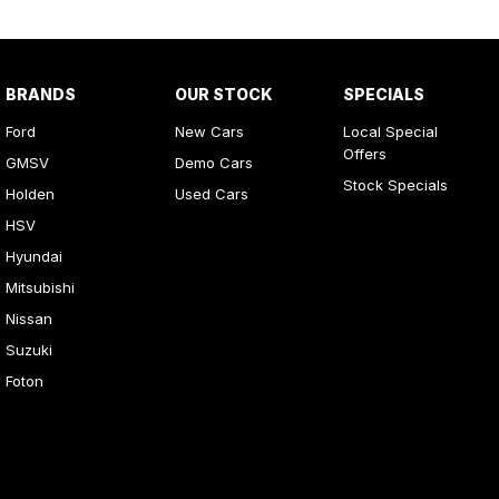
BRANDS
OUR STOCK
SPECIALS
Ford
New Cars
Local Special
Offers
GMSV
Demo Cars
Stock Specials
Holden
Used Cars
HSV
Hyundai
Mitsubishi
Nissan
Suzuki
Foton