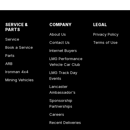
SERVICE &
COMPANY
LEGAL
PARTS
About Us
Privacy Policy
Service
Contact Us
Terms of Use
Book a Service
Internet Buyers
Parts
LMG Performance
ARB
Vehicle Car Club
Ironman 4x4
LMG Track Day
Events
Mining Vehicles
Lancaster
Ambassador's
Sponsorship
Partnerships
Careers
Recent Deliveries