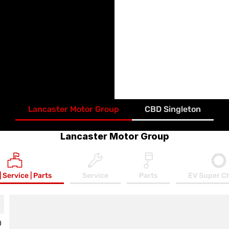
Free Loan Vehicle when
Lancaster Motor Group
Free Local Service Pi
Access to our VIP C
Access to our annua
Free Lancaster Merc
Refer a friend - Gift
Lancaster Motor Group
CBD Singleton
Lancaster Motor Group
| Service | Parts
Service
Parts
EV Super C
0