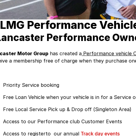
LMG Performance Vehicle
Lancaster Performance Own
caster Motor Group
has created a
Performance vehicle 
eive a membership free of charge when they purchase one 
Priority Service booking
Free Loan Vehicle when your vehicle is in for a Service 
Free Local Service Pick up & Drop off (Singleton Area)
Access to our Performance club Customer Events
Access to registerto our annual
Track day events