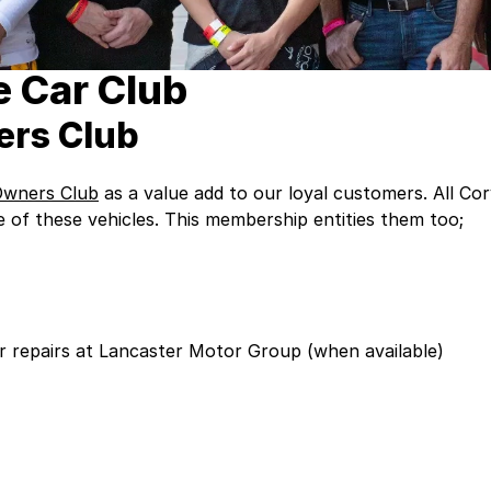
 Car Club
ers Club
Owners Club
as a value add to our loyal customers. All 
of these vehicles. This membership entities them too;
or repairs at Lancaster Motor Group (when available)