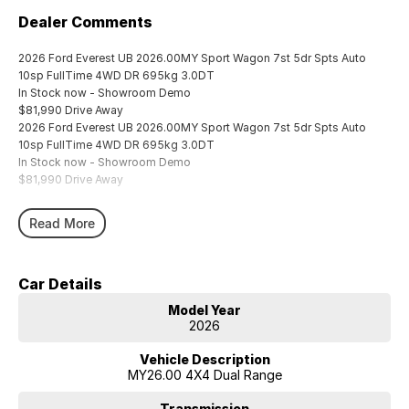
Dealer Comments
2026 Ford Everest UB 2026.00MY Sport Wagon 7st 5dr Spts Auto
10sp FullTime 4WD DR 695kg 3.0DT
In Stock now - Showroom Demo
$81,990 Drive Away
2026 Ford Everest UB 2026.00MY Sport Wagon 7st 5dr Spts Auto
10sp FullTime 4WD DR 695kg 3.0DT
In Stock now - Showroom Demo
$81,990 Drive Away
Read More
Car Details
Model Year
2026
Vehicle Description
MY26.00 4X4 Dual Range
Transmission