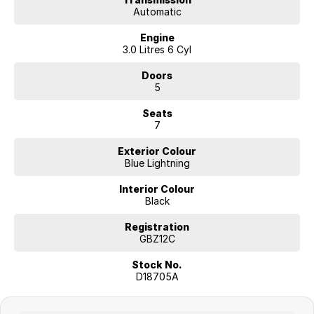
Automatic
Engine
3.0 Litres 6 Cyl
Doors
5
Seats
7
Exterior Colour
Blue Lightning
Interior Colour
Black
Registration
GBZ12C
Stock No.
D18705A