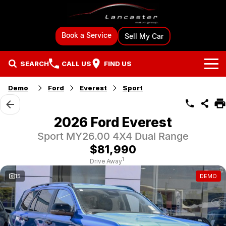
Book a Service
Sell My Car
SEARCH
CALL US
FIND US
Demo
Ford
Everest
Sport
Brands
Ford
Our Stock
2026 Ford Everest
Sport MY26.00 4X4 Dual Range
BYD
New Cars
Specials
$81,990
GMSV
Demo Cars
Local Special Offers
Sell Your Car
1
Drive Away
15
DEMO
Mitsubishi
Used Cars
Stock Specials
Sell My Car
Finance & Car Care
Hyundai
Used Car Specialists
Finance
Fleet