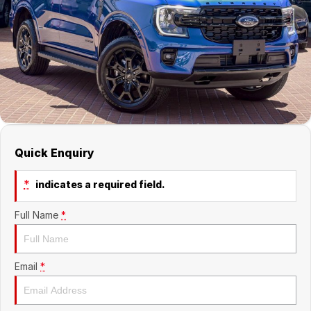
Suzuki
Finance Calculator
Corporate Program
Service & Parts
Nissan
Insurance
Mine Spec Vehicles
Service
Company
Holden
Car Protection
Book a Service
About Us
HSV
Used Car Warranty
EV & Hybrid Servicing
Contact Us
Foton LCV
Window Tint
EV Super Charger
Internet Buyers
Quick Enquiry
Parts
LMG Performance Vehicle Car Club
*
indicates a required field.
ARB
LMG Track Day Events
Full Name
*
Ironman 4x4
Lancaster Ambassador's
Mining Vehicles
Sponsorship Partnerships
Email
*
Careers