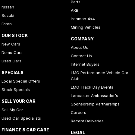
Parts
Nissan
ARB
Suzuki
Ironman 4x4
Foton
Mining Vehicles
OUR STOCK
COMPANY
New Cars
About Us
Demo Cars
Contact Us
Used Cars
Internet Buyers
SPECIALS
LMG Performance Vehicle Car
Club
Local Special Offers
LMG Track Day Events
Stock Specials
Lancaster Ambassador's
SELL YOUR CAR
Sponsorship Partnerships
Sell My Car
Careers
Used Car Specialists
Recent Deliveries
FINANCE & CAR CARE
LEGAL