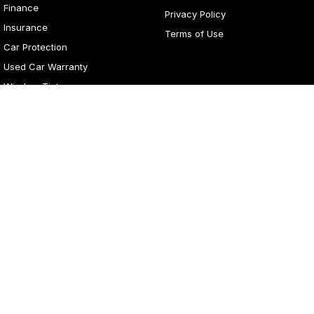
Finance
Privacy Policy
Insurance
Terms of Use
Car Protection
Used Car Warranty
Window Tint
4
Rating
|
281
Review
s
Lancaster Motor Group
1 Waddells Lane
,
Corner New England Highway
,
Singleton
NSW
2330
Phone:
(02) 6578 8700
LMCT 060079