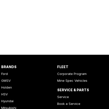
BRANDS
FLEET
Ford
Corporate Program
GMSV
Mine Spec Vehicles
Holden
SERVICE & PARTS
HSV
Service
Hyundai
Book a Service
Mitsubishi