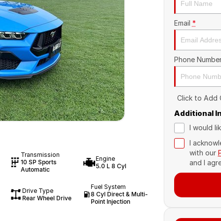
Email
*
Phone Numbe
Click to Add
Additional 
I would l
I acknowl
with our
Transmission
Engine
10 SP Sports
and I agr
5.0 L 8 Cyl
Automatic
Fuel System
Drive Type
8 Cyl Direct & Multi-
Rear Wheel Drive
Point Injection