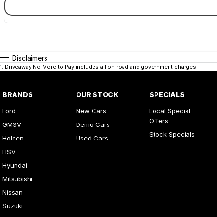
Disclaimers
1
.
Driveaway No More to Pay includes all on road and government charges.
BRANDS
OUR STOCK
SPECIALS
Ford
New Cars
Local Special
Offers
GMSV
Demo Cars
Stock Specials
Holden
Used Cars
HSV
Hyundai
Mitsubishi
Nissan
Suzuki