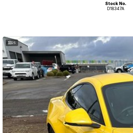
Stock No.
D18347A
25