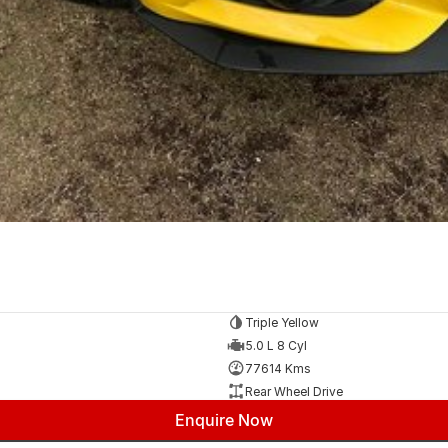
Triple Yellow
5.0 L 8 Cyl
77614 Kms
Rear Wheel Drive
Enquire Now