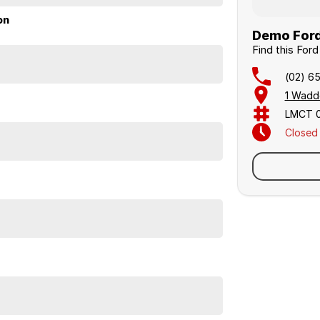
on
Demo Ford 
Find this For
(02) 6
1 Wadd
LMCT 
Closed
Sunday