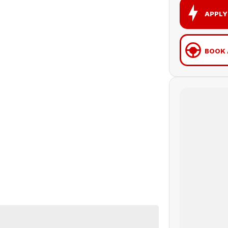
APPLY
BOOK 