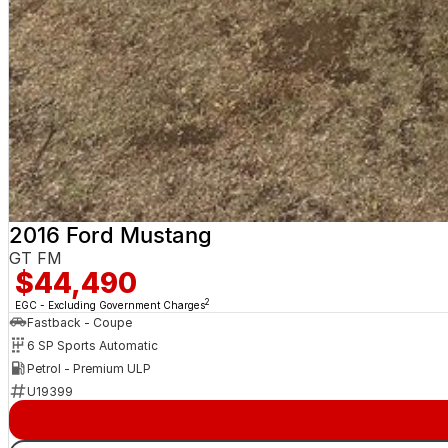
2016 Ford Mustang
GT FM
$44,490
2
EGC - Excluding Government Charges
Fastback - Coupe
6 SP Sports Automatic
Petrol - Premium ULP
U19399