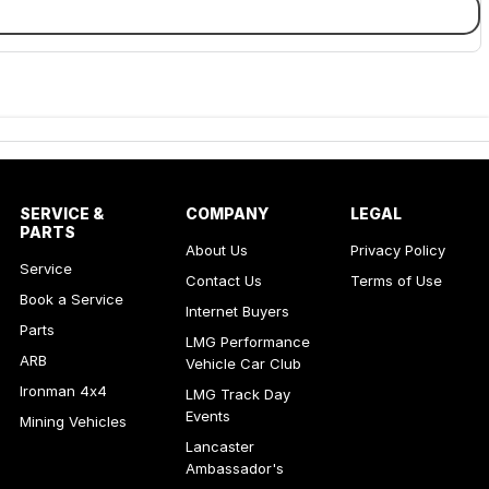
SERVICE &
COMPANY
LEGAL
PARTS
About Us
Privacy Policy
Service
Contact Us
Terms of Use
Book a Service
Internet Buyers
Parts
LMG Performance
ARB
Vehicle Car Club
Ironman 4x4
LMG Track Day
Events
Mining Vehicles
Lancaster
Ambassador's