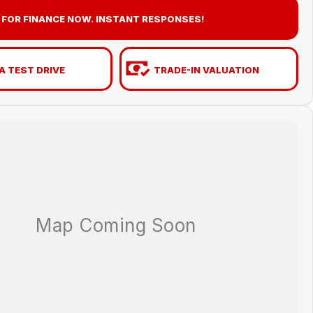
 FOR FINANCE NOW. INSTANT RESPONSES!
A TEST DRIVE
TRADE-IN VALUATION