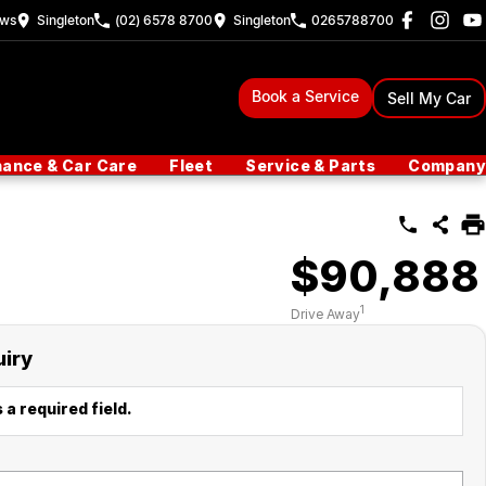
ew
s
Singleton
(02) 6578 8700
Singleton
0265788700
Book a Service
Sell My Car
nance & Car Care
Fleet
Service & Parts
Company
$90,888
1
Drive Away
uiry
 a required field.