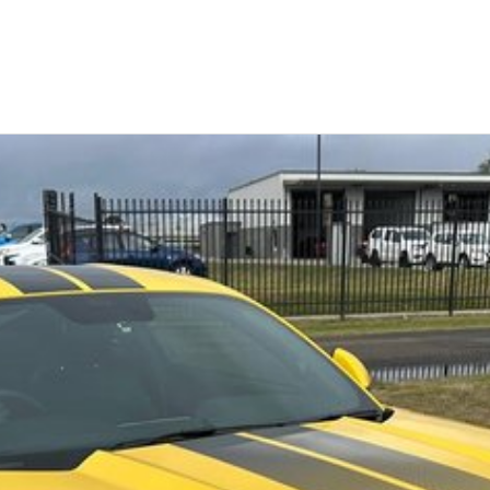
Similar Listings