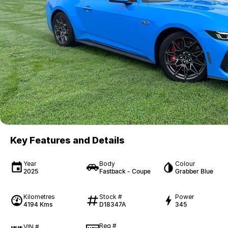
Key Features and Details
Year
Body
Colour
2025
Fastback - Coupe
Grabber Blue
Kilometres
Stock #
Power
4194 Kms
D18347A
345
Reg #
VIN #