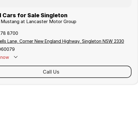
Cars for Sale Singleton
d Mustang at Lancaster Motor Group
578 8700
ells Lane, Corner New England Highway, Singleton NSW 2330
060079
now
 Closed - Call 0429 788 700
Call Us