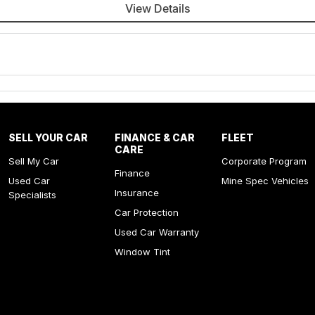
View Details
SELL YOUR CAR
FINANCE & CAR
FLEET
CARE
Sell My Car
Corporate Program
Finance
Used Car
Mine Spec Vehicles
Insurance
Specialists
Car Protection
Used Car Warranty
Window Tint