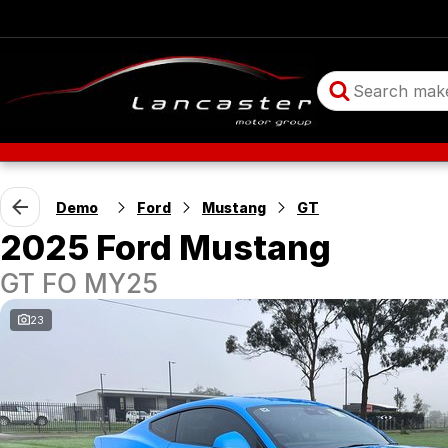
Demo
Ford
Mustang
GT
2025 Ford Mustang
GT FO MY25
23