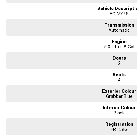
Vehicle Descripti
FO MY25
Transmission
Automatic
Engine
5.0 Litres 8 Cyl
Doors
2
Seats
4
Exterior Colour
Grabber Blue
Interior Colour
Black
Registration
FRT58G