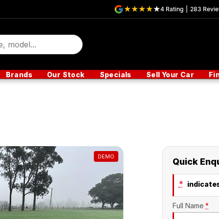
4
Rating
|
283
Revi
Brands
Our Stock
Specials
Sell Your Car
Fi
DEMO
Quick Enq
*
indicates
Full Name
*