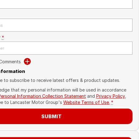
r
*
 Comments
Information
ike to subscribe to receive latest offers & product updates.
edge that my personal information will be used in accordance
Personal Information Collection Statement
and
Privacy Policy
,
ee to
Lancaster Motor Group's
Website Terms of Use.
*
SUBMIT