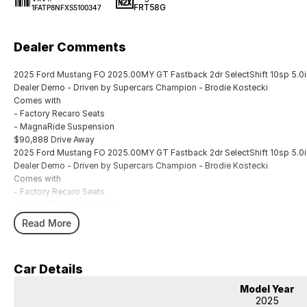
FRT58G
1FATP8NFXS5100347
Dealer Comments
2025 Ford Mustang FO 2025.00MY GT Fastback 2dr SelectShift 10sp 5.0i
Dealer Demo - Driven by Supercars Champion - Brodie Kostecki
Comes with
- Factory Recaro Seats
- MagnaRide Suspension
$90,888 Drive Away
2025 Ford Mustang FO 2025.00MY GT Fastback 2dr SelectShift 10sp 5.0i
Dealer Demo - Driven by Supercars Champion - Brodie Kostecki
Comes with
- Factory Recaro Seats
- MagnaRide Suspension
$90,888 Drive Away
Read More
Car Details
Model Year
2025