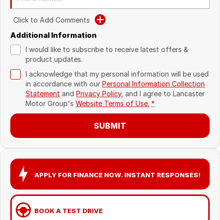
Recent Deliveries
Click to Add Comments
Additional Information
I would like to subscribe to receive latest offers &
product updates.
I acknowledge that my personal information will be used
in accordance with our
Personal Information Collection
Statement
and
Privacy Policy
, and I agree to
Lancaster
Motor Group's
Website Terms of Use.
*
SUBMIT
APPLY FOR FINANCE NOW. INSTANT RESPONSES!
BOOK A TEST DRIVE