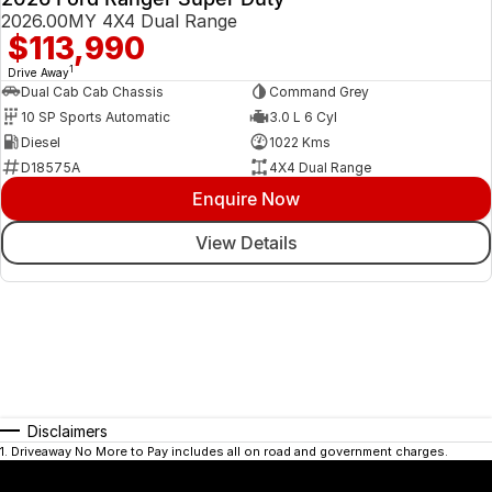
2026.00MY 4X4 Dual Range
$113,990
1
Drive Away
Dual Cab Cab Chassis
Command Grey
10 SP Sports Automatic
3.0 L 6 Cyl
Diesel
1022 Kms
D18575A
4X4 Dual Range
Enquire Now
View Details
Disclaimers
1
.
Driveaway No More to Pay includes all on road and government charges.