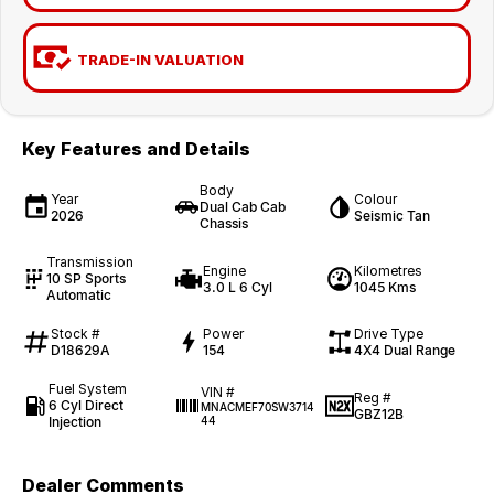
TRADE-IN VALUATION
Key Features and Details
Body
Year
Colour
Dual Cab Cab
2026
Seismic Tan
Chassis
Transmission
Engine
Kilometres
10 SP Sports
3.0 L 6 Cyl
1045 Kms
Automatic
Stock #
Power
Drive Type
D18629A
154
4X4 Dual Range
Fuel System
VIN #
Reg #
6 Cyl Direct
MNACMEF70SW3714
GBZ12B
Injection
44
Dealer Comments