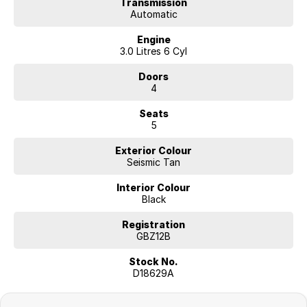
Transmission
Automatic
Engine
3.0 Litres 6 Cyl
Doors
4
Seats
5
Exterior Colour
Seismic Tan
Interior Colour
Black
Registration
GBZ12B
Stock No.
D18629A