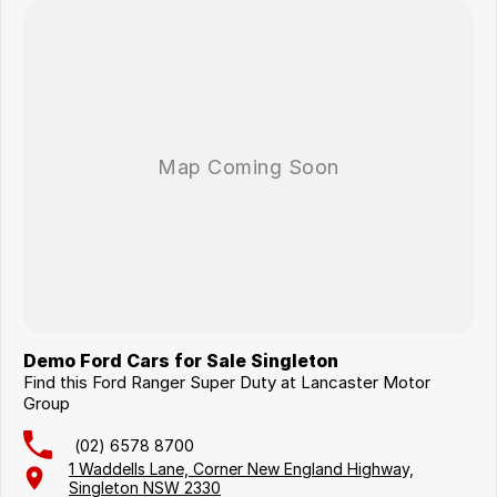
Demo Ford Cars for Sale Singleton
Find this Ford Ranger Super Duty at Lancaster Motor
Group
(02) 6578 8700
1 Waddells Lane, Corner New England Highway,
Singleton NSW 2330