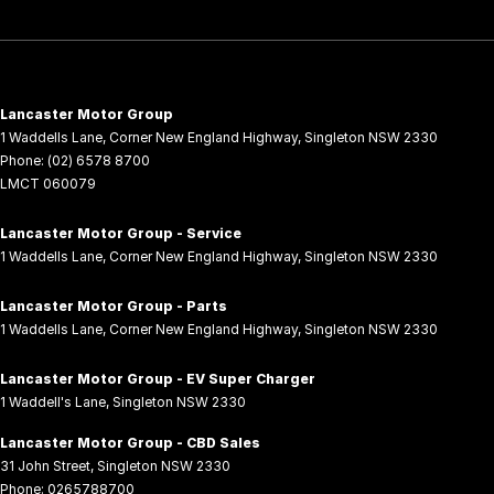
Lancaster Motor Group
1 Waddells Lane
,
Corner New England Highway
,
Singleton
NSW
2330
Phone:
(02) 6578 8700
LMCT 060079
Lancaster Motor Group - Service
1 Waddells Lane
,
Corner New England Highway
,
Singleton
NSW
2330
Lancaster Motor Group - Parts
1 Waddells Lane
,
Corner New England Highway
,
Singleton
NSW
2330
Lancaster Motor Group - EV Super Charger
1 Waddell's Lane
,
Singleton
NSW
2330
Lancaster Motor Group - CBD Sales
31 John Street
,
Singleton
NSW
2330
Phone:
0265788700