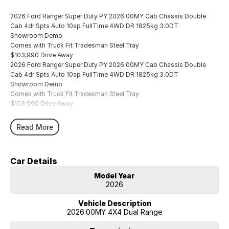
2026 Ford Ranger Super Duty PY 2026.00MY Cab Chassis Double
Cab 4dr Spts Auto 10sp FullTime 4WD DR 1825kg 3.0DT
Showroom Demo
Comes with Truck Fit Tradesman Steel Tray
$103,990 Drive Away
2026 Ford Ranger Super Duty PY 2026.00MY Cab Chassis Double
Cab 4dr Spts Auto 10sp FullTime 4WD DR 1825kg 3.0DT
Showroom Demo
Comes with Truck Fit Tradesman Steel Tray
$103,990 Drive Away
Read More
Car Details
Model Year
2026
Vehicle Description
2026.00MY 4X4 Dual Range