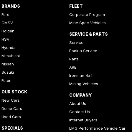
BRANDS
FLEET
Ford
Corporate Program
GMSV
Mine Spec Vehicles
Holden
SERVICE & PARTS
HSV
Service
Hyundai
Book a Service
Mitsubishi
Parts
Nissan
ARB
Suzuki
Ironman 4x4
Foton
Mining Vehicles
OUR STOCK
COMPANY
New Cars
About Us
Demo Cars
Contact Us
Used Cars
Internet Buyers
SPECIALS
LMG Performance Vehicle Car