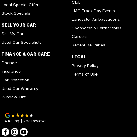
Club
Local Special Offers
LMG Track Day Events
Stock Specials
Lancaster Ambassador's
SELL YOUR CAR
Sponsorship Partnerships
Sell My Car
Careers
Used Car Specialists
Recent Deliveries
FINANCE & CAR CARE
LEGAL
Finance
Privacy Policy
Insurance
Terms of Use
Car Protection
Used Car Warranty
Window Tint
4
Rating
|
283
Review
s