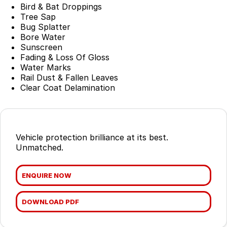
Suzuki
Finance Calculator
Corporate Program
Service & Parts
Bird & Bat Droppings
Tree Sap
Nissan
Bug Splatter
Insurance
Mine Spec Vehicles
Service
Company
Bore Water
Sunscreen
Holden
Car Protection
Book a Service
About Us
Fading & Loss Of Gloss
Water Marks
HSV
Used Car Warranty
EV & Hybrid Servicing
Contact Us
Rail Dust & Fallen Leaves
Clear Coat Delamination
Foton LCV
Window Tint
EV Super Charger
Internet Buyers
Parts
LMG Performance Vehicle Car Club
Vehicle protection brilliance at its best.
ARB
LMG Track Day Events
Unmatched.
Ironman 4x4
Lancaster Ambassador's
ENQUIRE NOW
Mining Vehicles
Sponsorship Partnerships
DOWNLOAD PDF
Careers