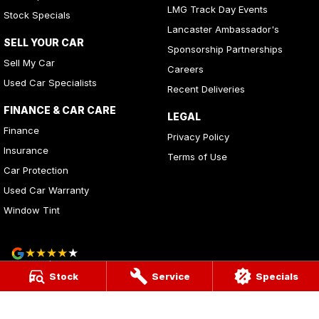
LMG Track Day Events
Stock Specials
Lancaster Ambassador's
SELL YOUR CAR
Sponsorship Partnerships
Sell My Car
Careers
Used Car Specialists
Recent Deliveries
FINANCE & CAR CARE
LEGAL
Finance
Privacy Policy
Insurance
Terms of Use
Car Protection
Used Car Warranty
Window Tint
4
Rating
|
283
Review
s
Stock
Service
Specials