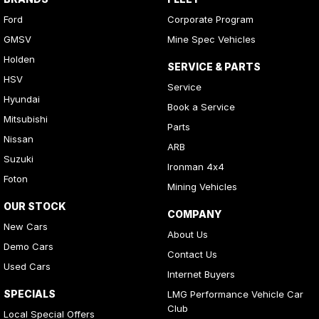
Ford
Corporate Program
GMSV
Mine Spec Vehicles
Holden
SERVICE & PARTS
HSV
Service
Hyundai
Book a Service
Mitsubishi
Parts
Nissan
ARB
Suzuki
Ironman 4x4
Foton
Mining Vehicles
OUR STOCK
COMPANY
New Cars
About Us
Demo Cars
Contact Us
Used Cars
Internet Buyers
SPECIALS
LMG Performance Vehicle Car
Club
Local Special Offers