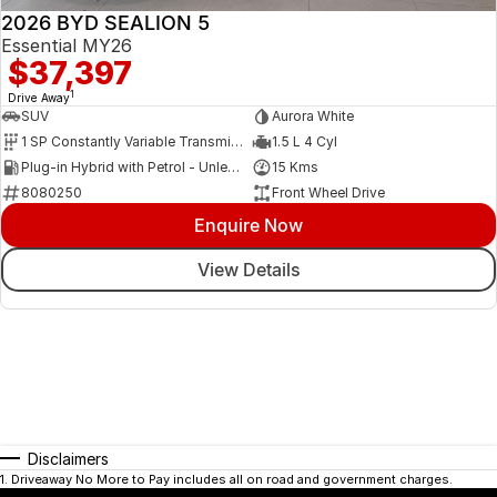
2026 BYD SEALION 5
Essential MY26
$37,397
1
Drive Away
SUV
Aurora White
1 SP Constantly Variable Transmission
1.5 L 4 Cyl
Plug-in Hybrid with Petrol - Unleaded ULP
15 Kms
8080250
Front Wheel Drive
Enquire Now
View Details
Disclaimers
1
.
Driveaway No More to Pay includes all on road and government charges.