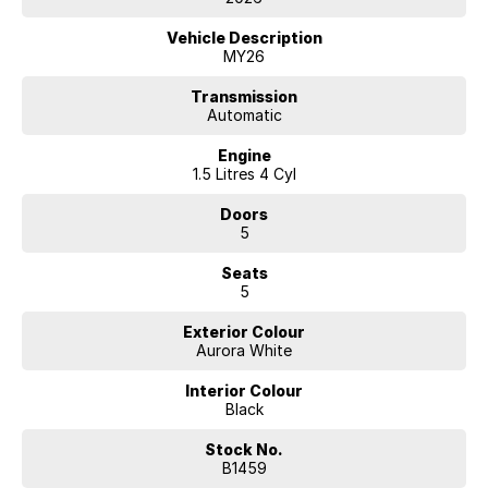
Vehicle Description
MY26
Transmission
Automatic
Engine
1.5 Litres 4 Cyl
Doors
5
Seats
5
Exterior Colour
Aurora White
Interior Colour
Black
Stock No.
B1459