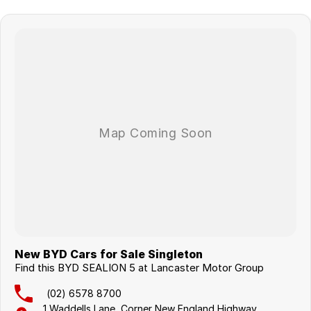
New BYD Cars for Sale Singleton
Find this BYD SEALION 5 at Lancaster Motor Group
(02) 6578 8700
1 Waddells Lane, Corner New England Highway,