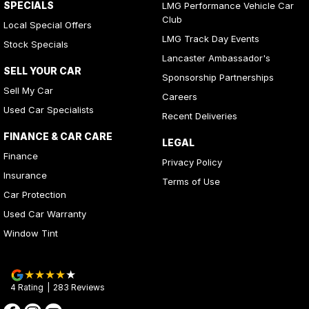
SPECIALS
LMG Performance Vehicle Car
Club
Local Special Offers
LMG Track Day Events
Stock Specials
Lancaster Ambassador's
SELL YOUR CAR
Sponsorship Partnerships
Sell My Car
Careers
Used Car Specialists
Recent Deliveries
FINANCE & CAR CARE
LEGAL
Finance
Privacy Policy
Insurance
Terms of Use
Car Protection
Used Car Warranty
Window Tint
4
Rating
|
283
Review
s