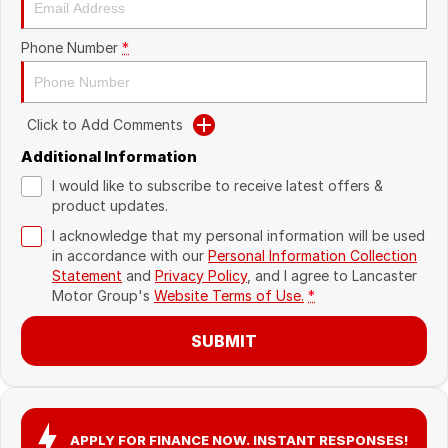
Recent Deliveries
Phone Number
*
Click to Add Comments
Additional Information
I would like to subscribe to receive latest offers &
product updates.
I acknowledge that my personal information will be used
in accordance with our
Personal Information Collection
Statement
and
Privacy Policy
, and I agree to
Lancaster
Motor Group's
Website Terms of Use.
*
SUBMIT
APPLY FOR FINANCE NOW. INSTANT RESPONSES!