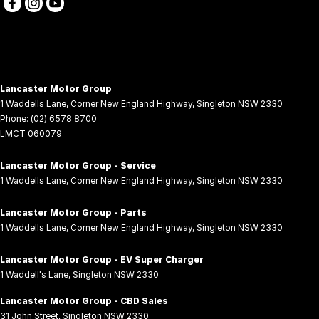
Lancaster Motor Group
1 Waddells Lane
,
Corner New England Highway
,
Singleton
NSW
2330
Phone:
(02) 6578 8700
LMCT 060079
Lancaster Motor Group - Service
1 Waddells Lane
,
Corner New England Highway
,
Singleton
NSW
2330
Lancaster Motor Group - Parts
1 Waddells Lane
,
Corner New England Highway
,
Singleton
NSW
2330
Lancaster Motor Group - EV Super Charger
1 Waddell's Lane
,
Singleton
NSW
2330
Lancaster Motor Group - CBD Sales
31 John Street
,
Singleton
NSW
2330