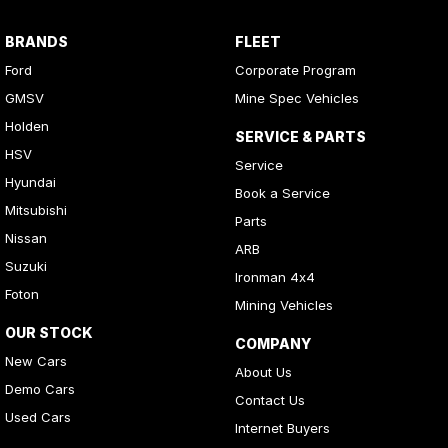
BRANDS
FLEET
Ford
Corporate Program
GMSV
Mine Spec Vehicles
Holden
SERVICE & PARTS
HSV
Service
Hyundai
Book a Service
Mitsubishi
Parts
Nissan
ARB
Suzuki
Ironman 4x4
Foton
Mining Vehicles
OUR STOCK
COMPANY
New Cars
About Us
Demo Cars
Contact Us
Used Cars
Internet Buyers