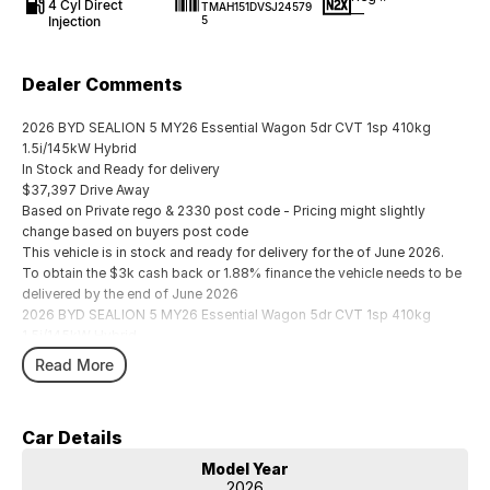
4 Cyl Direct
TMAH151DVSJ24579
—
Injection
5
Dealer Comments
2026 BYD SEALION 5 MY26 Essential Wagon 5dr CVT 1sp 410kg
1.5i/145kW Hybrid
In Stock and Ready for delivery
$37,397 Drive Away
Based on Private rego & 2330 post code - Pricing might slightly
change based on buyers post code
This vehicle is in stock and ready for delivery for the of June 2026.
To obtain the $3k cash back or 1.88% finance the vehicle needs to be
delivered by the end of June 2026
2026 BYD SEALION 5 MY26 Essential Wagon 5dr CVT 1sp 410kg
1.5i/145kW Hybrid
In Stock and Ready for delivery
Read More
$37,397 Drive Away
Based on Private rego & 2330 post code - Pricing might slightly
change based on buyers post code
Car Details
This vehicle is in stock and ready for delivery for the of June 2026.
To obtain the $3k cash back or 1.88% finance the vehicle needs to be
Model Year
delivered by the end of June 2026
2026