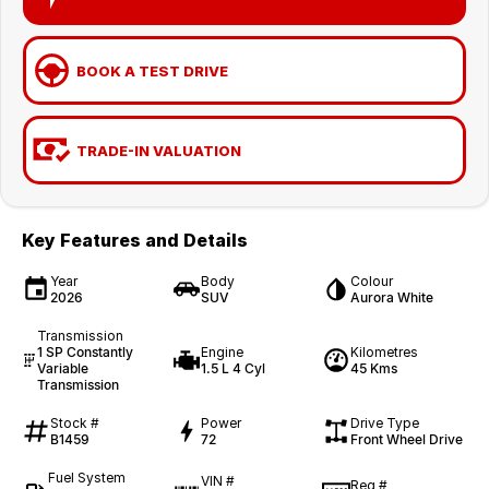
BOOK A TEST DRIVE
TRADE-IN VALUATION
Key Features and Details
Year
Body
Colour
2026
SUV
Aurora White
Transmission
1 SP Constantly
Engine
Kilometres
Variable
1.5 L 4 Cyl
45 Kms
Transmission
Stock #
Power
Drive Type
B1459
72
Front Wheel Drive
Fuel System
VIN #
Reg #