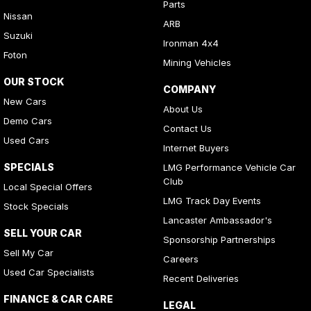
Parts
Nissan
ARB
Suzuki
Ironman 4x4
Foton
Mining Vehicles
OUR STOCK
COMPANY
New Cars
About Us
Demo Cars
Contact Us
Used Cars
Internet Buyers
SPECIALS
LMG Performance Vehicle Car
Club
Local Special Offers
LMG Track Day Events
Stock Specials
Lancaster Ambassador's
SELL YOUR CAR
Sponsorship Partnerships
Sell My Car
Careers
Used Car Specialists
Recent Deliveries
FINANCE & CAR CARE
LEGAL