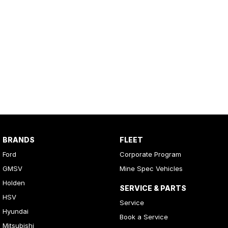
BRANDS
FLEET
Ford
Corporate Program
GMSV
Mine Spec Vehicles
Holden
SERVICE & PARTS
HSV
Service
Hyundai
Book a Service
Mitsubishi