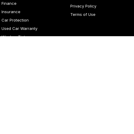
Finance
Privacy Policy
Insurance
Terms of Use
Car Protection
Used Car Warranty
Window Tint
4
Rating
|
281
Review
s
Lancaster Motor Group
1 Waddells Lane
,
Corner New England Highway
,
Singleton
NSW
2330
Phone:
(02) 6578 8700
LMCT 060079