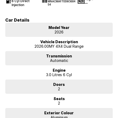
6 Cyl Direct
MNACMAF70SW3684
—
Injection
54
Car Details
Model Year
2026
Vehicle Description
2026.00MY 4X4 Dual Range
Transmission
Automatic
Engine
3.0 Litres 6 Cyl
Doors
2
Seats
2
Exterior Colour
Aluminium