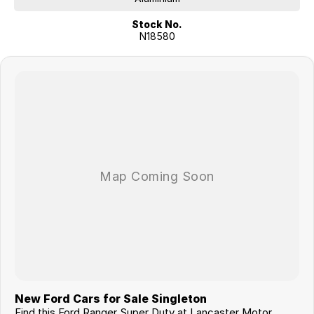
Stock No.
N18580
New Ford Cars for Sale Singleton
Find this Ford Ranger Super Duty at Lancaster Motor