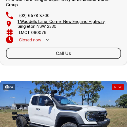
Group
(02) 6578 8700
1 Waddells Lane, Corner New England Highway,
Singleton NSW 2330
LMCT 060079
Closed
now
Sunday Closed - Call 0429 788 700
Call Us
Similar Listings
24
NEW