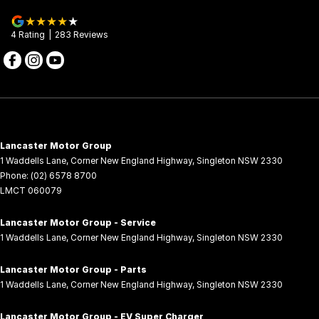
4
Rating
|
283
Review
s
Lancaster Motor Group
1 Waddells Lane
,
Corner New England Highway
,
Singleton
NSW
2330
Phone:
(02) 6578 8700
LMCT 060079
Lancaster Motor Group - Service
1 Waddells Lane
,
Corner New England Highway
,
Singleton
NSW
2330
Lancaster Motor Group - Parts
1 Waddells Lane
,
Corner New England Highway
,
Singleton
NSW
2330
Lancaster Motor Group - EV Super Charger