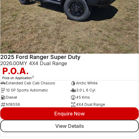
2025 Ford Ranger Super Duty
2026.00MY 4X4 Dual Range
P.O.A.
3
Price on Application
Extended Cab Cab Chassis
Arctic White
10 SP Sports Automatic
3.0 L 6 Cyl
Diesel
45 Kms
N18556
4X4 Dual Range
Enquire Now
View Details