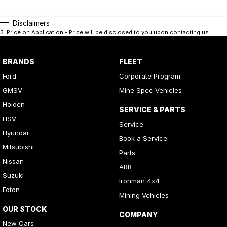
Disclaimers
3
.
Price on Application - Price will be disclosed to you upon contacting us.
BRANDS
FLEET
Ford
Corporate Program
GMSV
Mine Spec Vehicles
Holden
SERVICE & PARTS
HSV
Service
Hyundai
Book a Service
Mitsubishi
Parts
Nissan
ARB
Suzuki
Ironman 4x4
Foton
Mining Vehicles
OUR STOCK
COMPANY
New Cars