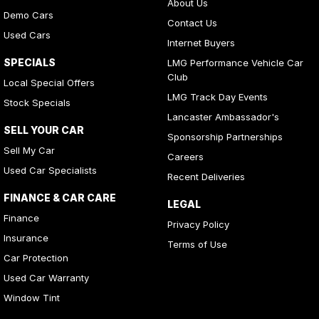
About Us
Demo Cars
Contact Us
Used Cars
Internet Buyers
SPECIALS
LMG Performance Vehicle Car
Club
Local Special Offers
LMG Track Day Events
Stock Specials
Lancaster Ambassador's
SELL YOUR CAR
Sponsorship Partnerships
Sell My Car
Careers
Used Car Specialists
Recent Deliveries
FINANCE & CAR CARE
LEGAL
Finance
Privacy Policy
Insurance
Terms of Use
Car Protection
Used Car Warranty
Window Tint