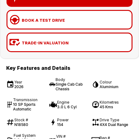
BOOK A TEST DRIVE
TRADE-IN VALUATION
Key Features and Details
Body
Year
Colour
Single Cab Cab
2026
Aluminium
Chassis
Transmission
Engine
Kilometres
10 SP Sports
3.0 L 6 Cyl
45 Kms
Automatic
Stock #
Power
Drive Type
N18580
154
4X4 Dual Range
Fuel System
VIN #
Reg #