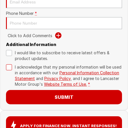
Recent Deliveries
Phone Number
*
Click to Add Comments
Additional Information
I would like to subscribe to receive latest offers &
product updates.
I acknowledge that my personal information will be used
in accordance with our
Personal Information Collection
Statement
and
Privacy Policy
, and I agree to
Lancaster
Motor Group's
Website Terms of Use.
*
SUBMIT
APPLY FOR FINANCE NOW. INSTANT RESPONSES!