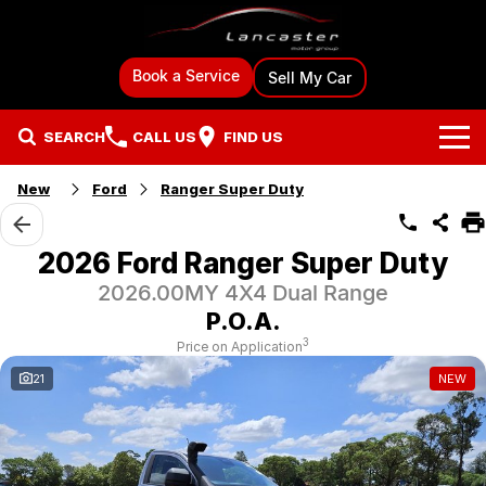
Book a Service
Sell My Car
SEARCH
CALL US
FIND US
New
Ford
Ranger Super Duty
Brands
Ford
Our Stock
2026 Ford Ranger Super Duty
2026.00MY 4X4 Dual Range
BYD
New Cars
Specials
P.O.A.
GMSV
Demo Cars
Local Special Offers
Sell Your Car
3
Price on Application
21
NEW
Mitsubishi
Used Cars
Stock Specials
Sell My Car
Finance & Car Care
Hyundai
Used Car Specialists
Finance
Fleet