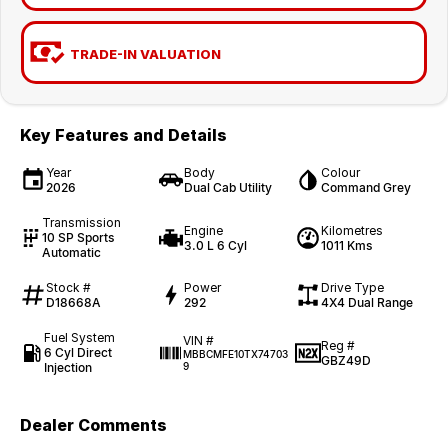
TRADE-IN VALUATION
Key Features and Details
Year
Body
Colour
2026
Dual Cab Utility
Command Grey
Transmission
Engine
Kilometres
10 SP Sports
3.0 L 6 Cyl
1011 Kms
Automatic
Stock #
Power
Drive Type
D18668A
292
4X4 Dual Range
Fuel System
VIN #
Reg #
6 Cyl Direct
MBBCMFE10TX74703
GBZ49D
Injection
9
Dealer Comments