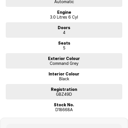
Automatic
Engine
3.0 Litres 6 Cyl
Doors
4
Seats
5
Exterior Colour
Command Grey
Interior Colour
Black
Registration
GBZ49D
Stock No.
D18668A