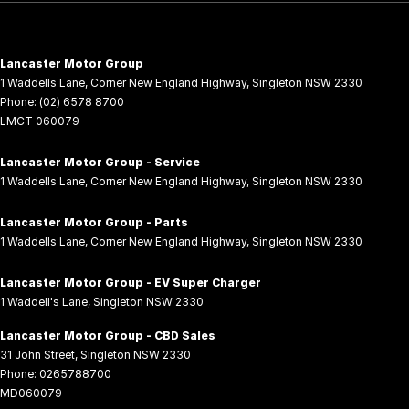
Lancaster Motor Group
1 Waddells Lane
,
Corner New England Highway
,
Singleton
NSW
2330
Phone:
(02) 6578 8700
LMCT 060079
Lancaster Motor Group - Service
1 Waddells Lane
,
Corner New England Highway
,
Singleton
NSW
2330
Lancaster Motor Group - Parts
1 Waddells Lane
,
Corner New England Highway
,
Singleton
NSW
2330
Lancaster Motor Group - EV Super Charger
1 Waddell's Lane
,
Singleton
NSW
2330
Lancaster Motor Group - CBD Sales
31 John Street
,
Singleton
NSW
2330
Phone:
0265788700
MD060079