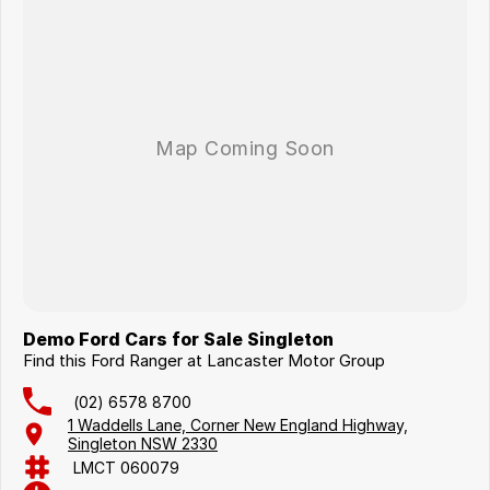
Demo Ford Cars for Sale Singleton
Find this Ford Ranger at Lancaster Motor Group
(02) 6578 8700
1 Waddells Lane, Corner New England Highway,
Singleton NSW 2330
LMCT 060079