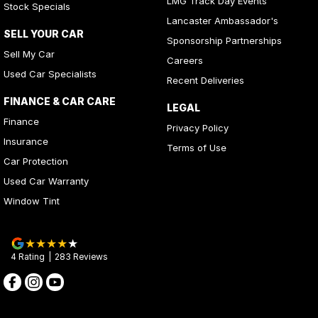
LMG Track Day Events
Stock Specials
Lancaster Ambassador's
SELL YOUR CAR
Sponsorship Partnerships
Sell My Car
Careers
Used Car Specialists
Recent Deliveries
FINANCE & CAR CARE
LEGAL
Finance
Privacy Policy
Insurance
Terms of Use
Car Protection
Used Car Warranty
Window Tint
4
Rating
|
283
Review
s