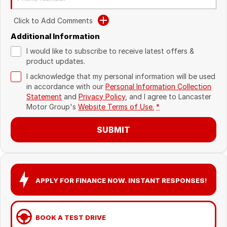
Recent Deliveries
Click to Add Comments
Additional Information
I would like to subscribe to receive latest offers &
product updates.
I acknowledge that my personal information will be used
in accordance with our
Personal Information Collection
Statement
and
Privacy Policy
, and I agree to
Lancaster
Motor Group's
Website Terms of Use.
*
SUBMIT
APPLY FOR FINANCE NOW. INSTANT RESPONSES!
BOOK A TEST DRIVE