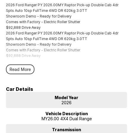
2026 Ford Ranger PY 2026.00MY Raptor Pick-up Double Cab 4dr
Spts Auto 10sp FullTime 4WD DR 620kg 3.0TT
Showroom Demo - Ready for Delivery
Comes with Factory - Electric Roller Shutter
$92,888 Drive Away
2026 Ford Ranger PY 2026.00MY Raptor Pick-up Double Cab 4dr
Spts Auto 10sp FullTime 4WD DR 620kg 3.0TT
Showroom Demo - Ready for Delivery
Comes with Factory - Electric Roller Shutter
$92,888 Drive Away
Read More
Car Details
Model Year
2026
Vehicle Description
MY26.00 4X4 Dual Range
Transmission