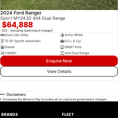
2024 Ford Ranger
Sport MY24.50 4X4 Dual Range
$64,888
2
EGC - Excluding Government Charges
Dual Cab Utility
Arctic White
10 SP Sports Automatic
3.0 L 6 Cyl
Diesel
16687 Kms
U18981
4X4 Dual Range
Enquire Now
View Details
Disclaimers
1
.
Driveaway No More to Pay includes all on road and government charges.
BRANDS
FLEET