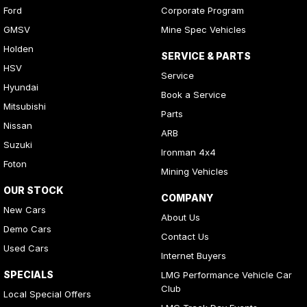
Ford
Corporate Program
GMSV
Mine Spec Vehicles
Holden
SERVICE & PARTS
HSV
Service
Hyundai
Book a Service
Mitsubishi
Parts
Nissan
ARB
Suzuki
Ironman 4x4
Foton
Mining Vehicles
OUR STOCK
COMPANY
New Cars
About Us
Demo Cars
Contact Us
Used Cars
Internet Buyers
SPECIALS
LMG Performance Vehicle Car
Club
Local Special Offers