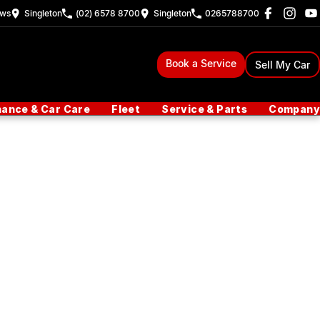
ew
s
Singleton
(02) 6578 8700
Singleton
0265788700
Book a Service
Sell My Car
nance & Car Care
Fleet
Service & Parts
Company