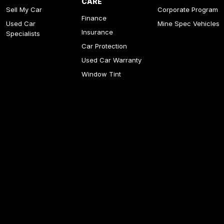
CARE
Sell My Car
Corporate Program
Finance
Used Car
Mine Spec Vehicles
Insurance
Specialists
Car Protection
Used Car Warranty
Window Tint