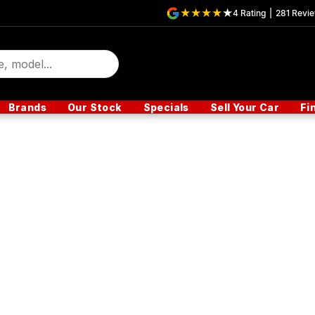
4
Rating
|
281
Revi
Brands
Our Stock
Specials
Sell Your Car
Fi