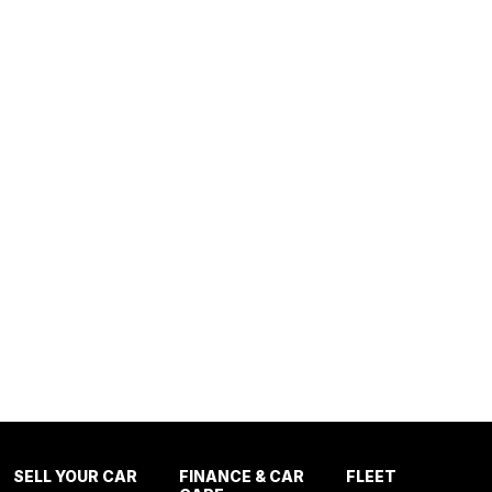
SELL YOUR CAR
FINANCE & CAR
FLEET