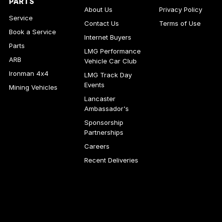
PARTS
About Us
Privacy Policy
Service
Contact Us
Terms of Use
Book a Service
Internet Buyers
Parts
LMG Performance
ARB
Vehicle Car Club
Ironman 4x4
LMG Track Day
Events
Mining Vehicles
Lancaster
Ambassador's
Sponsorship
Partnerships
Careers
Recent Deliveries