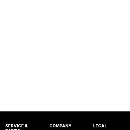
SERVICE &
COMPANY
LEGAL