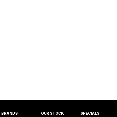
BRANDS
OUR STOCK
SPECIALS