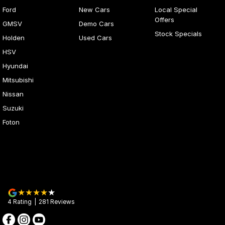
Ford
New Cars
Local Special
Offers
GMSV
Demo Cars
Stock Specials
Holden
Used Cars
HSV
Hyundai
Mitsubishi
Nissan
Suzuki
Foton
4
Rating
|
281
Review
s