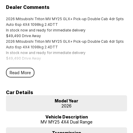
Dealer Comments
2026 Mitsubishi Triton MV MY25 GLX+ Pick-up Double Cab 4dr Spts
Auto 6sp 4X4 1098kg 2.4DTT
In stock now and ready for immediate delivery
$49,490 Drive Away
2026 Mitsubishi Triton MV MY25 GLX+ Pick-up Double Cab 4dr Spts
Auto 6sp 4X4 1098kg 2.4DTT
In stock now and ready for immediate delivery
$49,490 Drive Away
Read More
Car Details
Model Year
2026
Vehicle Description
MV MY25 4X4 Dual Range
Transmission