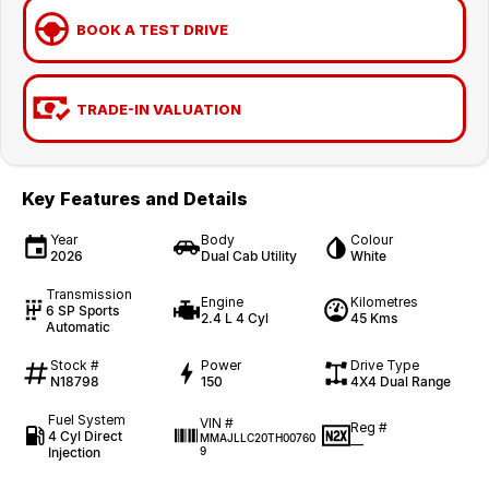
BOOK A TEST DRIVE
TRADE-IN VALUATION
Key Features and Details
Year
Body
Colour
2026
Dual Cab Utility
White
Transmission
Engine
Kilometres
6 SP Sports
2.4 L 4 Cyl
45 Kms
Automatic
Stock #
Power
Drive Type
N18798
150
4X4 Dual Range
Fuel System
VIN #
Reg #
4 Cyl Direct
MMAJLLC20TH00760
—
Injection
9