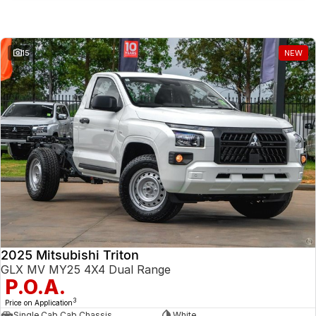
Similar Listings
15
NEW
2025 Mitsubishi Triton
GLX MV MY25 4X4 Dual Range
P.O.A.
3
Price on Application
Single Cab Cab Chassis
White