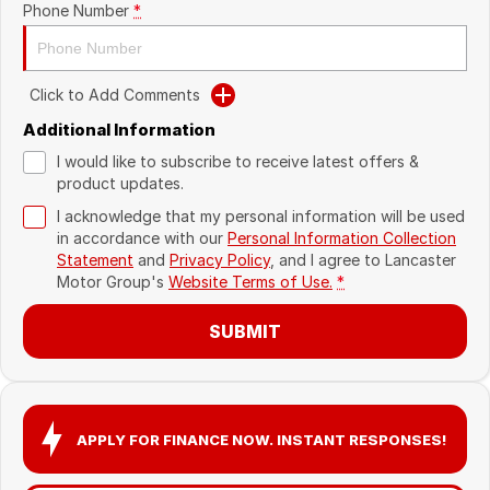
Phone Number
*
Recent Deliveries
Click to Add Comments
Additional Information
I would like to subscribe to receive latest offers &
product updates.
I acknowledge that my personal information will be used
in accordance with our
Personal Information Collection
Statement
and
Privacy Policy
, and I agree to
Lancaster
Motor Group's
Website Terms of Use.
*
SUBMIT
APPLY FOR FINANCE NOW. INSTANT RESPONSES!