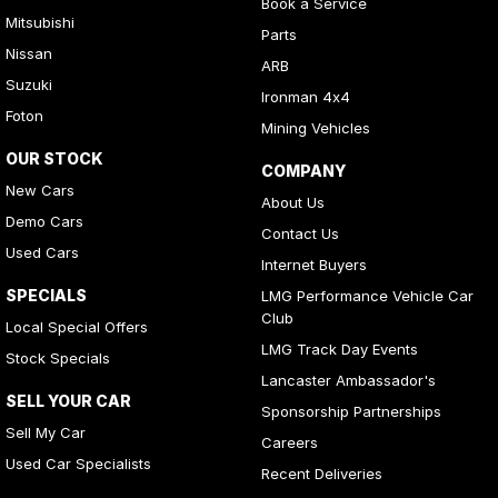
Book a Service
Mitsubishi
Parts
Nissan
ARB
Suzuki
Ironman 4x4
Foton
Mining Vehicles
OUR STOCK
COMPANY
New Cars
About Us
Demo Cars
Contact Us
Used Cars
Internet Buyers
SPECIALS
LMG Performance Vehicle Car
Club
Local Special Offers
LMG Track Day Events
Stock Specials
Lancaster Ambassador's
SELL YOUR CAR
Sponsorship Partnerships
Sell My Car
Careers
Used Car Specialists
Recent Deliveries