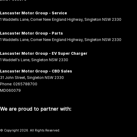
Lancaster Motor Group - Service
1 Waddells Lane
,
Corner New England Highway
,
Singleton
NSW
2330
Lancaster Motor Group - Parts
1 Waddells Lane
,
Corner New England Highway
,
Singleton
NSW
2330
Lancaster Motor Group - EV Super Charger
1 Waddell's Lane
,
Singleton
NSW
2330
Lancaster Motor Group - CBD Sales
31 John Street
,
Singleton
NSW
2330
Phone:
0265788700
MD060079
We are proud to partner with:
© Copyright
2026
. All Rights Reserved.