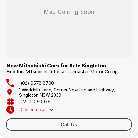
New Mitsubishi Cars for Sale Singleton
Find this Mitsubishi Triton at Lancaster Motor Group
(02) 6578 8700
1 Waddells Lane, Corner New England Highway,
Singleton NSW 2330
LMCT 060079
Closed
now
Sunday Closed - Call 0429 788 700
Call Us