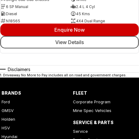
6 SP Manual
2.4 L 4 Cyl
Diesel
45 Kms
N18565
4X4 Dual Range
Enquire Now
View Details
Disclaimers
1
.
Driveaway No More to Pay includes all on road and government charges.
BRANDS
FLEET
Ford
Corporate Program
GMSV
Mine Spec Vehicles
Holden
SERVICE & PARTS
HSV
Service
Hyundai