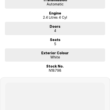
Automatic
Engine
2.4 Litres 4 Cyl
Doors
4
Seats
5
Exterior Colour
White
Stock No.
N18798