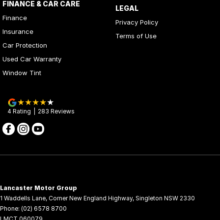
FINANCE & CAR CARE
LEGAL
Finance
Privacy Policy
Insurance
Terms of Use
Car Protection
Used Car Warranty
Window Tint
4
Rating
|
283
Review
s
Lancaster Motor Group
1 Waddells Lane
,
Corner New England Highway
,
Singleton
NSW
2330
Phone:
(02) 6578 8700
LMCT 060079