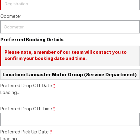
Recent Deliveries
Odometer
Preferred Booking Details
Please note, a member of our team will contact you to
confirm your booking date and time.
Location: Lancaster Motor Group (Service Department)
Preferred Drop Off Date
*
Loading
…
Preferred Drop Off Time
*
Preferred Pick Up Date
*
Loading
…