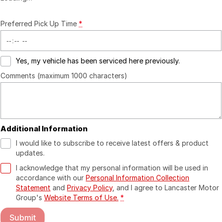
Preferred Pick Up Time
*
Yes, my vehicle has been serviced here previously.
Comments (maximum 1000 characters)
Additional Information
I would like to subscribe to receive latest offers & product
updates.
I acknowledge that my personal information will be used in
accordance with our
Personal Information Collection
Statement
and
Privacy Policy
, and I agree to
Lancaster Motor
Group's
Website Terms of Use.
*
Submit