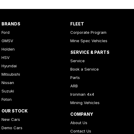
BRANDS
FLEET
Ford
Corporate Program
GMSV
Mine Spec Vehicles
Holden
SERVICE & PARTS
HSV
Service
Hyundai
Book a Service
Mitsubishi
Parts
Nissan
ARB
Suzuki
Ironman 4x4
Foton
Mining Vehicles
OUR STOCK
COMPANY
New Cars
About Us
Demo Cars
Contact Us