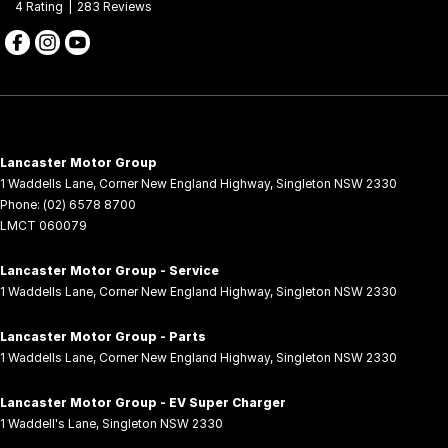
4
Rating
|
283
Review
s
Lancaster Motor Group
1 Waddells Lane
,
Corner New England Highway
,
Singleton
NSW
2330
Phone:
(02) 6578 8700
LMCT 060079
Lancaster Motor Group - Service
1 Waddells Lane
,
Corner New England Highway
,
Singleton
NSW
2330
Lancaster Motor Group - Parts
1 Waddells Lane
,
Corner New England Highway
,
Singleton
NSW
2330
Lancaster Motor Group - EV Super Charger
1 Waddell's Lane
,
Singleton
NSW
2330