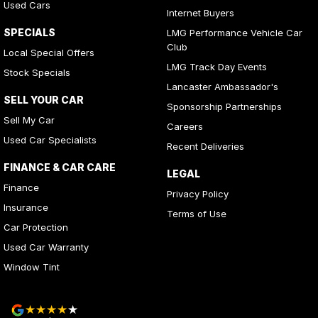
Used Cars
Internet Buyers
SPECIALS
LMG Performance Vehicle Car
Club
Local Special Offers
LMG Track Day Events
Stock Specials
Lancaster Ambassador's
SELL YOUR CAR
Sponsorship Partnerships
Sell My Car
Careers
Used Car Specialists
Recent Deliveries
FINANCE & CAR CARE
LEGAL
Finance
Privacy Policy
Insurance
Terms of Use
Car Protection
Used Car Warranty
Window Tint