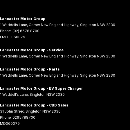
Lancaster Motor Group
1 Waddells Lane
,
Corner New England Highway
,
Singleton
NSW
2330
Phone:
(02) 6578 8700
LMCT 060079
Lancaster Motor Group - Service
1 Waddells Lane
,
Corner New England Highway
,
Singleton
NSW
2330
Lancaster Motor Group - Parts
1 Waddells Lane
,
Corner New England Highway
,
Singleton
NSW
2330
Lancaster Motor Group - EV Super Charger
1 Waddell's Lane
,
Singleton
NSW
2330
Lancaster Motor Group - CBD Sales
31 John Street
,
Singleton
NSW
2330
Phone:
0265788700
MD060079