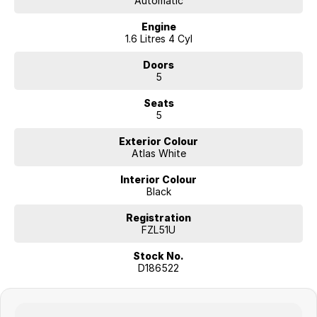
Automatic
Engine
1.6 Litres 4 Cyl
Doors
5
Seats
5
Exterior Colour
Atlas White
Interior Colour
Black
Registration
FZL51U
Stock No.
D186522