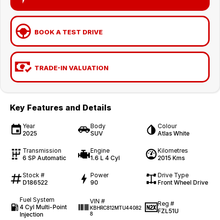
BOOK A TEST DRIVE
TRADE-IN VALUATION
Key Features and Details
Year
Body
Colour
2025
SUV
Atlas White
Transmission
Engine
Kilometres
6 SP Automatic
1.6 L 4 Cyl
2015 Kms
Stock #
Power
Drive Type
D186522
90
Front Wheel Drive
Fuel System
VIN #
Reg #
4 Cyl Multi-Point
KBHRC812MTU44082
FZL51U
Injection
8