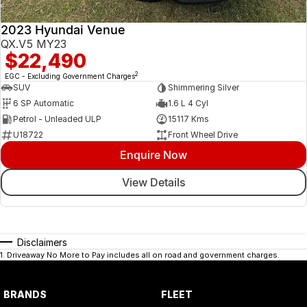
2023 Hyundai Venue
QX.V5 MY23
$22,490
2
EGC - Excluding Government Charges
SUV
Shimmering Silver
6 SP Automatic
1.6 L 4 Cyl
Petrol - Unleaded ULP
15117 Kms
U18722
Front Wheel Drive
Enquire Now
View Details
Disclaimers
1
.
Driveaway No More to Pay includes all on road and government charges.
BRANDS
FLEET