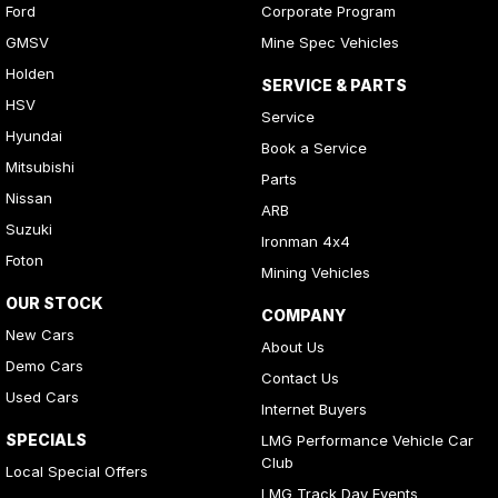
Ford
Corporate Program
GMSV
Mine Spec Vehicles
Holden
SERVICE & PARTS
HSV
Service
Hyundai
Book a Service
Mitsubishi
Parts
Nissan
ARB
Suzuki
Ironman 4x4
Foton
Mining Vehicles
OUR STOCK
COMPANY
New Cars
About Us
Demo Cars
Contact Us
Used Cars
Internet Buyers
SPECIALS
LMG Performance Vehicle Car
Club
Local Special Offers
LMG Track Day Events