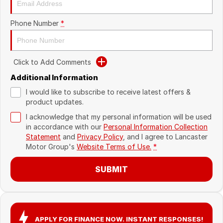
Recent Deliveries
Phone Number
*
Click to Add Comments
Additional Information
I would like to subscribe to receive latest offers &
product updates.
I acknowledge that my personal information will be used
in accordance with our
Personal Information Collection
Statement
and
Privacy Policy
, and I agree to
Lancaster
Motor Group's
Website Terms of Use.
*
SUBMIT
APPLY FOR FINANCE NOW. INSTANT RESPONSES!