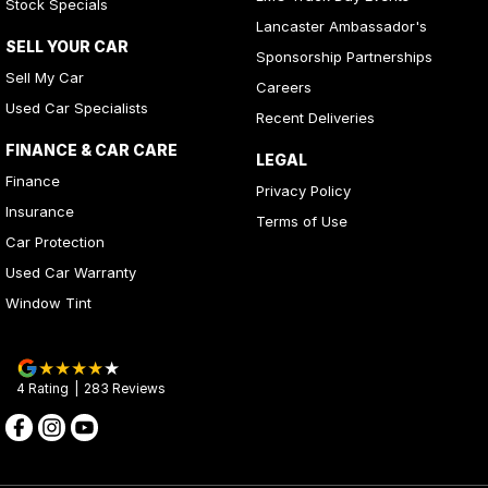
Stock Specials
Lancaster Ambassador's
SELL YOUR CAR
Sponsorship Partnerships
Sell My Car
Careers
Used Car Specialists
Recent Deliveries
FINANCE & CAR CARE
LEGAL
Finance
Privacy Policy
Insurance
Terms of Use
Car Protection
Used Car Warranty
Window Tint
4
Rating
|
283
Review
s