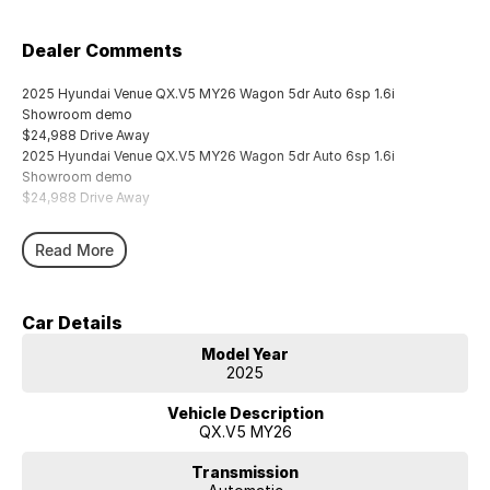
Dealer Comments
2025 Hyundai Venue QX.V5 MY26 Wagon 5dr Auto 6sp 1.6i
Showroom demo
$24,988 Drive Away
2025 Hyundai Venue QX.V5 MY26 Wagon 5dr Auto 6sp 1.6i
Showroom demo
$24,988 Drive Away
Read More
Car Details
Model Year
2025
Vehicle Description
QX.V5 MY26
Transmission