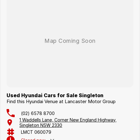
Used Hyundai Cars for Sale Singleton
Find this Hyundai Venue at Lancaster Motor Group
(02) 6578 8700
1 Waddells Lane, Corner New England Highway,
Singleton NSW 2330
LMCT 060079