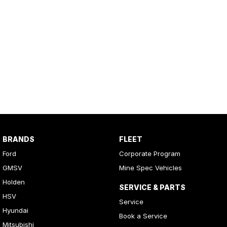
BRANDS
FLEET
Ford
Corporate Program
GMSV
Mine Spec Vehicles
Holden
SERVICE & PARTS
HSV
Service
Hyundai
Book a Service
Mitsubishi