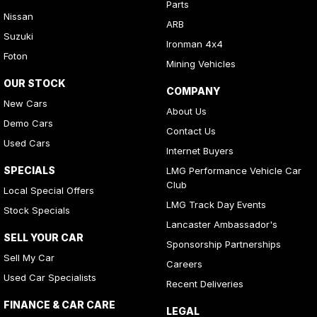
Parts
Nissan
ARB
Suzuki
Ironman 4x4
Foton
Mining Vehicles
OUR STOCK
COMPANY
New Cars
About Us
Demo Cars
Contact Us
Used Cars
Internet Buyers
SPECIALS
LMG Performance Vehicle Car
Club
Local Special Offers
LMG Track Day Events
Stock Specials
Lancaster Ambassador's
SELL YOUR CAR
Sponsorship Partnerships
Sell My Car
Careers
Used Car Specialists
Recent Deliveries
FINANCE & CAR CARE
LEGAL