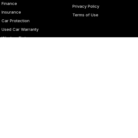
Finance
Privacy Policy
Insurance
Terms of Use
Car Protection
Used Car Warranty
Window Tint
4
Rating
|
281
Review
s
Lancaster Motor Group
1 Waddells Lane
,
Corner New England Highway
,
Singleton
NSW
2330
Phone:
(02) 6578 8700
LMCT 060079