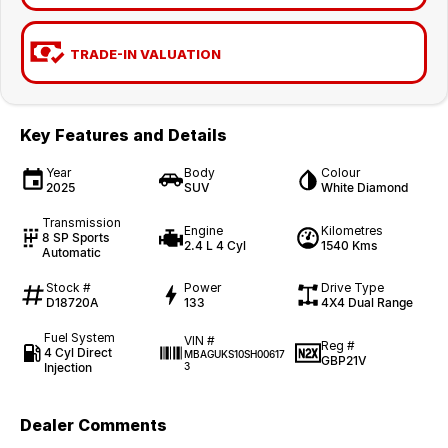
TRADE-IN VALUATION
Key Features and Details
Year
Body
Colour
2025
SUV
White Diamond
Transmission
Engine
Kilometres
8 SP Sports
2.4 L 4 Cyl
1540 Kms
Automatic
Stock #
Power
Drive Type
D18720A
133
4X4 Dual Range
Fuel System
VIN #
Reg #
4 Cyl Direct
MBAGUKS10SH00617
GBP21V
Injection
3
Dealer Comments