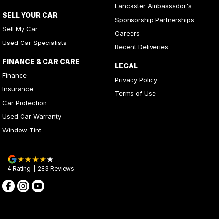
Lancaster Ambassador's
SELL YOUR CAR
Sponsorship Partnerships
Sell My Car
Careers
Used Car Specialists
Recent Deliveries
FINANCE & CAR CARE
LEGAL
Finance
Privacy Policy
Insurance
Terms of Use
Car Protection
Used Car Warranty
Window Tint
4
Rating
|
283
Review
s