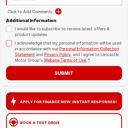
Recent Deliveries
Click to Add Comments
Additional Information
I would like to subscribe to receive latest offers &
product updates.
I acknowledge that my personal information will be used
in accordance with our
Personal Information Collection
Statement
and
Privacy Policy
, and I agree to
Lancaster
Motor Group's
Website Terms of Use.
*
SUBMIT
APPLY FOR FINANCE NOW. INSTANT RESPONSES!
BOOK A TEST DRIVE