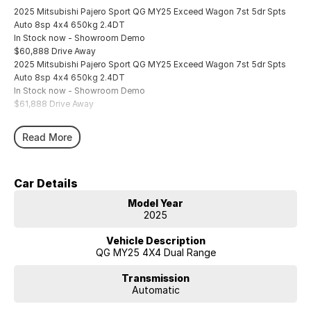
2025 Mitsubishi Pajero Sport QG MY25 Exceed Wagon 7st 5dr Spts
Auto 8sp 4x4 650kg 2.4DT
In Stock now - Showroom Demo
$60,888 Drive Away
2025 Mitsubishi Pajero Sport QG MY25 Exceed Wagon 7st 5dr Spts
Auto 8sp 4x4 650kg 2.4DT
In Stock now - Showroom Demo
$61,888 Drive Away
Read More
Car Details
Model Year
2025
Vehicle Description
QG MY25 4X4 Dual Range
Transmission
Automatic