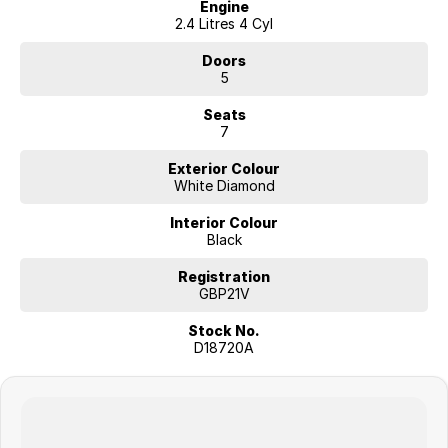
Engine
2.4 Litres 4 Cyl
Doors
5
Seats
7
Exterior Colour
White Diamond
Interior Colour
Black
Registration
GBP21V
Stock No.
D18720A