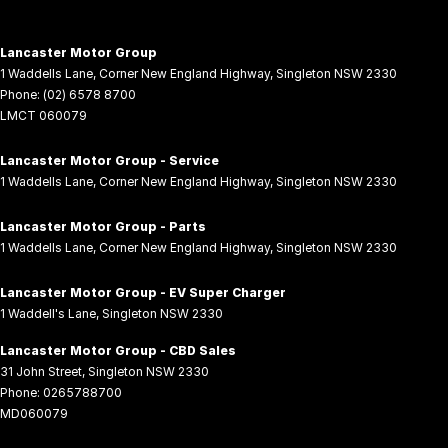
Lancaster Motor Group
1 Waddells Lane
,
Corner New England Highway
,
Singleton
NSW
2330
Phone:
(02) 6578 8700
LMCT 060079
Lancaster Motor Group - Service
1 Waddells Lane
,
Corner New England Highway
,
Singleton
NSW
2330
Lancaster Motor Group - Parts
1 Waddells Lane
,
Corner New England Highway
,
Singleton
NSW
2330
Lancaster Motor Group - EV Super Charger
1 Waddell's Lane
,
Singleton
NSW
2330
Lancaster Motor Group - CBD Sales
31 John Street
,
Singleton
NSW
2330
Phone:
0265788700
MD060079