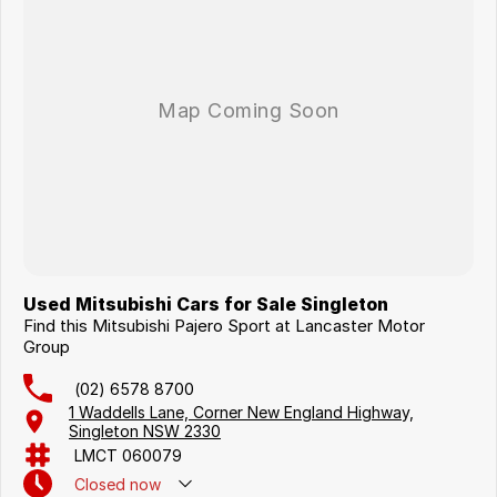
Used Mitsubishi Cars for Sale Singleton
Find this Mitsubishi Pajero Sport at Lancaster Motor
Group
(02) 6578 8700
1 Waddells Lane, Corner New England Highway,
Singleton NSW 2330
LMCT 060079
Closed
now