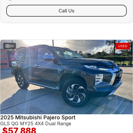
Sunday Closed - Call 0429 788 700
Call Us
Similar Listings
29
USED
2025 Mitsubishi Pajero Sport
GLS QG MY25 4X4 Dual Range
$57,888