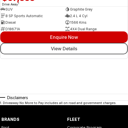
1
Drive Away
SUV
Graphite Grey
8 SP Sports Automatic
2.4 L 4 Cyl
Diesel
1566 Kms
D18671A
4X4 Dual Range
Enquire Now
View Details
Disclaimers
1
.
Driveaway No More to Pay includes all on road and government charges.
BRANDS
FLEET
Ford
Corporate Program