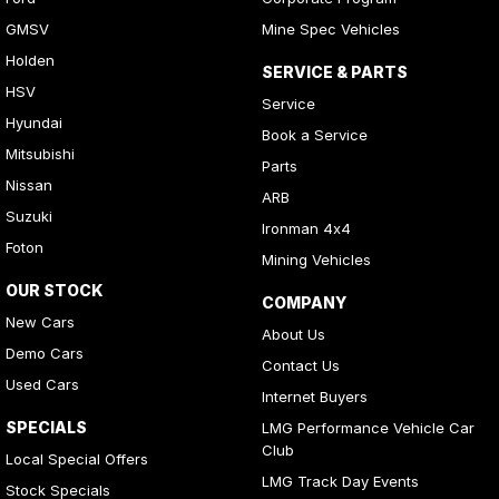
GMSV
Mine Spec Vehicles
Holden
SERVICE & PARTS
HSV
Service
Hyundai
Book a Service
Mitsubishi
Parts
Nissan
ARB
Suzuki
Ironman 4x4
Foton
Mining Vehicles
OUR STOCK
COMPANY
New Cars
About Us
Demo Cars
Contact Us
Used Cars
Internet Buyers
SPECIALS
LMG Performance Vehicle Car
Club
Local Special Offers
LMG Track Day Events
Stock Specials