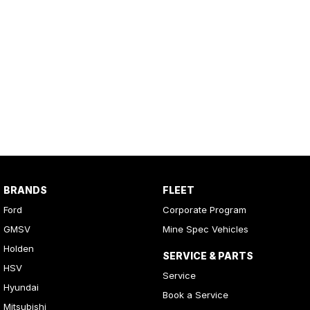
BRANDS
FLEET
Ford
Corporate Program
GMSV
Mine Spec Vehicles
Holden
SERVICE & PARTS
HSV
Service
Hyundai
Book a Service
Mitsubishi