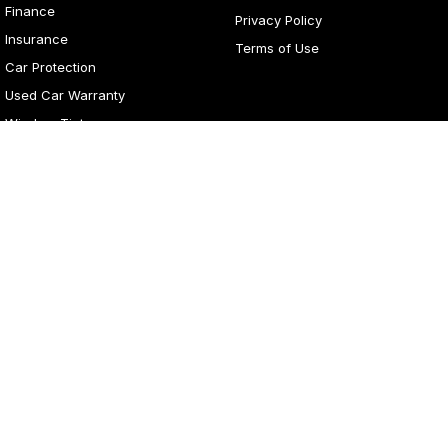
Finance
Privacy Policy
Insurance
Terms of Use
Car Protection
Used Car Warranty
Window Tint
4
Rating
|
281
Review
s
Lancaster Motor Group
1 Waddells Lane
,
Corner New England Highway
,
Singleton
NSW
2330
Phone:
(02) 6578 8700
LMCT 060079