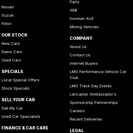
Parts
Nissan
ARB
Suzuki
Ironman 4x4
Foton
Mining Vehicles
OUR STOCK
COMPANY
New Cars
About Us
Demo Cars
Contact Us
Used Cars
Internet Buyers
SPECIALS
LMG Performance Vehicle Car
Club
Local Special Offers
LMG Track Day Events
Stock Specials
Lancaster Ambassador's
SELL YOUR CAR
Sponsorship Partnerships
Sell My Car
Careers
Used Car Specialists
Recent Deliveries
FINANCE & CAR CARE
LEGAL