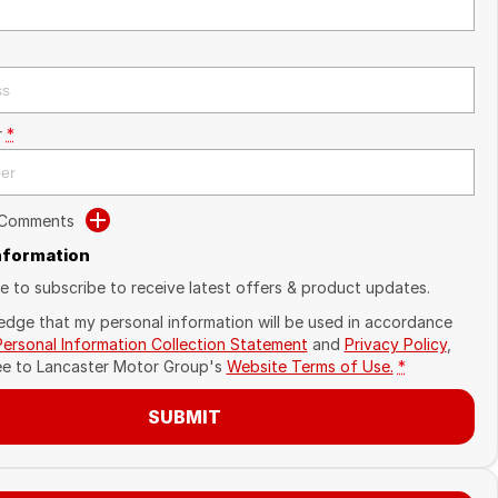
r
*
 Comments
Information
ike to subscribe to receive latest offers & product updates.
edge that my personal information will be used in accordance
Personal Information Collection Statement
and
Privacy Policy
,
ee to
Lancaster Motor Group's
Website Terms of Use.
*
SUBMIT