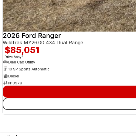
2026 Ford Ranger
Wildtrak MY26.00 4X4 Dual Range
$85,051
1
Drive Away
Dual Cab Utility
10 SP Sports Automatic
Diesel
N18578