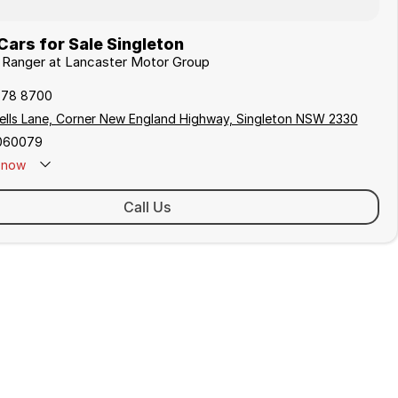
ars for Sale Singleton
d Ranger at Lancaster Motor Group
578 8700
ells Lane, Corner New England Highway, Singleton NSW 2330
060079
now
 Closed - Call 0429 788 700
Call Us