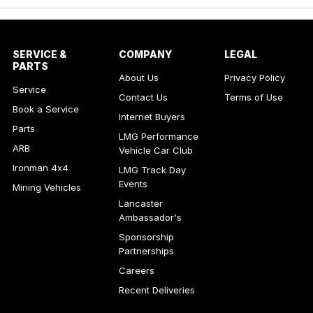
SERVICE &
COMPANY
LEGAL
PARTS
About Us
Privacy Policy
Service
Contact Us
Terms of Use
Book a Service
Internet Buyers
Parts
LMG Performance
ARB
Vehicle Car Club
Ironman 4x4
LMG Track Day
Events
Mining Vehicles
Lancaster
Ambassador's
Sponsorship
Partnerships
Careers
Recent Deliveries