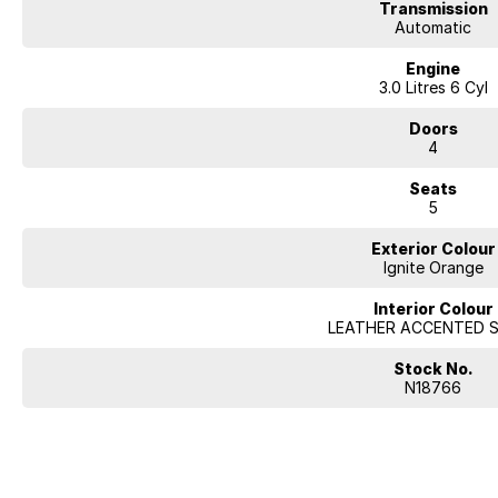
Transmission
Automatic
Engine
3.0 Litres 6 Cyl
Doors
4
Seats
5
Exterior Colour
Ignite Orange
Interior Colour
LEATHER ACCENTED 
Stock No.
N18766