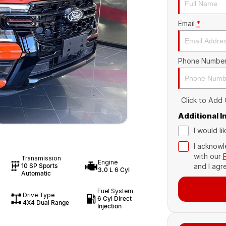
Email
*
Phone Numbe
Click to Add
Additional 
I would l
I acknowl
with our
Transmission
Engine
10 SP Sports
and I agr
3.0 L 6 Cyl
Automatic
Fuel System
Drive Type
6 Cyl Direct
4X4 Dual Range
Injection