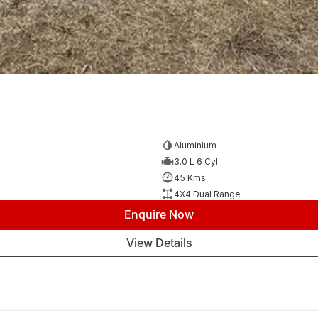
Aluminium
3.0 L 6 Cyl
45 Kms
4X4 Dual Range
Enquire Now
View Details