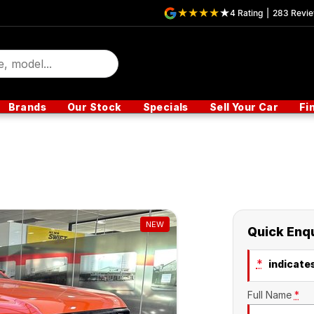
4
Rating
|
283
Revi
Brands
Our Stock
Specials
Sell Your Car
Fi
NEW
Quick Enq
*
indicates
Full Name
*