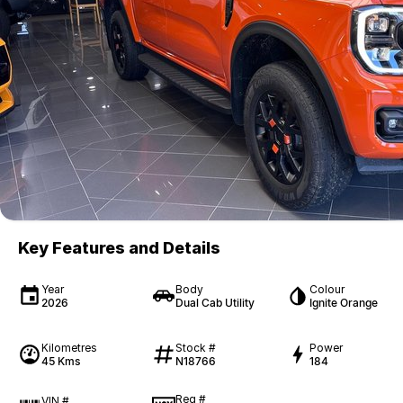
Key Features and Details
Year
Body
Colour
2026
Dual Cab Utility
Ignite Orange
Kilometres
Stock #
Power
45 Kms
N18766
184
Reg #
VIN #