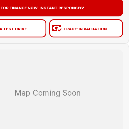
 FOR FINANCE NOW. INSTANT RESPONSES!
A TEST DRIVE
TRADE-IN VALUATION