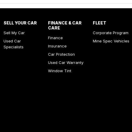
SELL YOUR CAR
FINANCE & CAR
FLEET
CARE
Sell My Car
Corporate Program
Finance
Used Car
Mine Spec Vehicles
Insurance
Specialists
Car Protection
Used Car Warranty
Window Tint