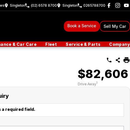
ew
s
Singleton
(02) 6578 8700
Singleton
0265788700
Book a Service
Sell My Car
nance & Car Care
Fleet
Service & Parts
Company
$82,606
1
Drive Away
uiry
 a required field.