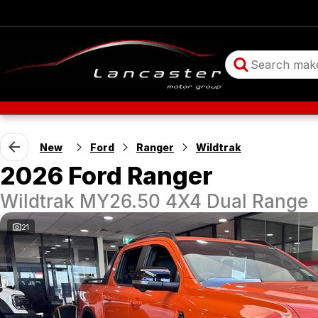
New
Ford
Ranger
Wildtrak
2026 Ford Ranger
Wildtrak MY26.50 4X4 Dual Range
21