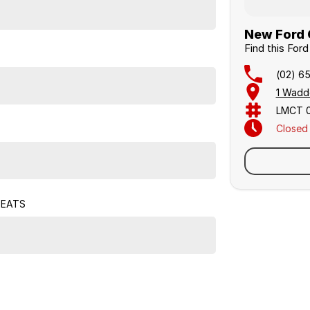
New Ford C
Find this For
(02) 6
1 Wadd
LMCT 
Closed
Sunday
SEATS
Similar Listings