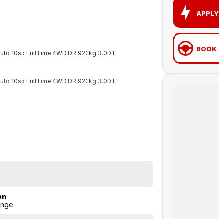
APPLY
BOOK 
 Auto 10sp FullTime 4WD DR 923kg 3.0DT
 Auto 10sp FullTime 4WD DR 923kg 3.0DT
on
ange