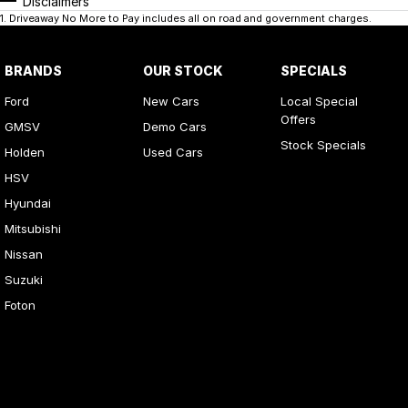
Disclaimers
1
.
Driveaway No More to Pay includes all on road and government charges.
BRANDS
OUR STOCK
SPECIALS
Ford
New Cars
Local Special
Offers
GMSV
Demo Cars
Stock Specials
Holden
Used Cars
HSV
Hyundai
Mitsubishi
Nissan
Suzuki
Foton