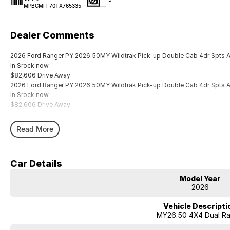
—
MPBCMFF70TX765335
Dealer Comments
2026 Ford Ranger PY 2026.50MY Wildtrak Pick-up Double Cab 4dr Spts
In Srock now
$82,606 Drive Away
2026 Ford Ranger PY 2026.50MY Wildtrak Pick-up Double Cab 4dr Spts
In Srock now
$82,606 Drive Away
Read More
Car Details
Model Year
2026
Vehicle Descripti
MY26.50 4X4 Dual R