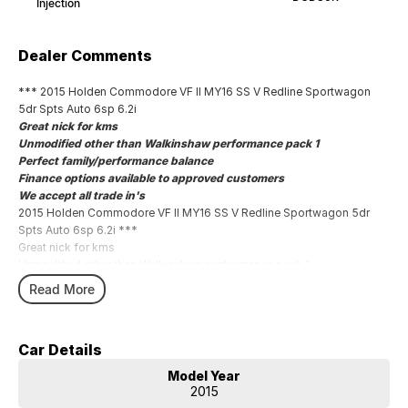
Injection
Dealer Comments
*** 2015 Holden Commodore VF II MY16 SS V Redline Sportwagon
5dr Spts Auto 6sp 6.2i
Great nick for kms
Unmodified other than Walkinshaw performance pack 1
Perfect family/performance balance
Finance options available to approved customers
We accept all trade in's
2015 Holden Commodore VF II MY16 SS V Redline Sportwagon 5dr
Spts Auto 6sp 6.2i ***
Great nick for kms
Unmodified other than Walkinshaw performance pack 1
Perfect family/performance balance
Read More
Finance options available to approved customers
We accept all trade in's
Car Details
Model Year
2015