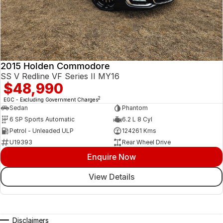
2015 Holden Commodore
SS V Redline VF Series II MY16
$48,990
2
EGC - Excluding Government Charges
Sedan
Phantom
6 SP Sports Automatic
6.2 L 8 Cyl
Petrol - Unleaded ULP
124261 Kms
U19393
Rear Wheel Drive
Enquire Now
View Details
Disclaimers