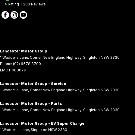
4
Rating
|
283
Review
s
Lancaster Motor Group
1 Waddells Lane
,
Corner New England Highway
,
Singleton
NSW
2330
Phone:
(02) 6578 8700
LMCT 060079
Lancaster Motor Group - Service
1 Waddells Lane
,
Corner New England Highway
,
Singleton
NSW
2330
Lancaster Motor Group - Parts
1 Waddells Lane
,
Corner New England Highway
,
Singleton
NSW
2330
Lancaster Motor Group - EV Super Charger
1 Waddell's Lane
,
Singleton
NSW
2330