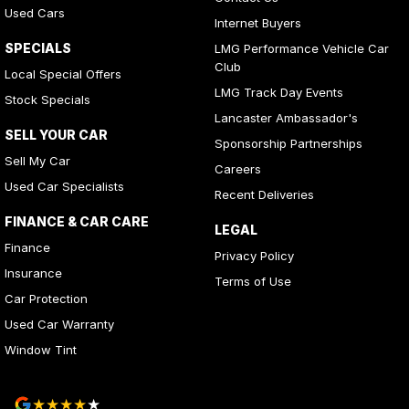
Used Cars
Internet Buyers
SPECIALS
LMG Performance Vehicle Car
Club
Local Special Offers
LMG Track Day Events
Stock Specials
Lancaster Ambassador's
SELL YOUR CAR
Sponsorship Partnerships
Sell My Car
Careers
Used Car Specialists
Recent Deliveries
FINANCE & CAR CARE
LEGAL
Finance
Privacy Policy
Insurance
Terms of Use
Car Protection
Used Car Warranty
Window Tint