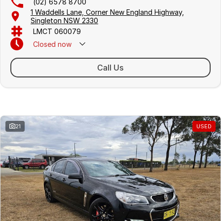
(02) 6578 8700
1 Waddells Lane, Corner New England Highway,
Singleton NSW 2330
LMCT 060079
Closed
now
Sunday Closed - Call 0429 788 700
Call Us
Similar Listings
21
USED