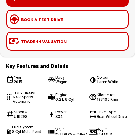
BOOK A TEST DRIVE
TRADE-IN VALUATION
Key Features and Details
Year
Body
Colour
2015
Wagon
Heron White
Transmission
Engine
Kilometres
6 SP Sports
6.2 L 8 Cyl
197465 Kms
Automatic
Stock #
Power
Drive Type
U19298
304
Rear Wheel Drive
Fuel System
Reg #
VIN #
8 Cyl Multi-Point
DCD30R
6G1FE8EW7GL209375