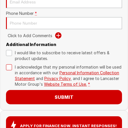
Recent Deliveries
Phone Number
*
Click to Add Comments
Additional Information
I would like to subscribe to receive latest offers &
product updates.
I acknowledge that my personal information will be used
in accordance with our
Personal Information Collection
Statement
and
Privacy Policy
, and I agree to
Lancaster
Motor Group's
Website Terms of Use.
*
SUBMIT
APPLY FOR FINANCE NOW. INSTANT RESPONSES!