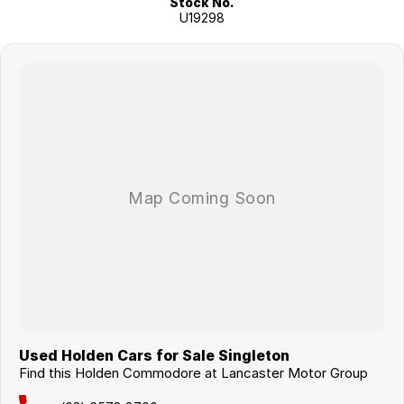
Stock No.
U19298
Used Holden Cars for Sale Singleton
Find this Holden Commodore at Lancaster Motor Group