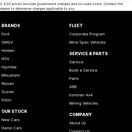
2
.
EGC prices exclude government charges and on-road costs. Contact the
dealer to determine charges applicable to you.
BRANDS
FLEET
Ford
Corporate Program
GMSV
Mine Spec Vehicles
Holden
SERVICE & PARTS
HSV
Service
Hyundai
Book a Service
Mitsubishi
Parts
Nissan
ARB
Suzuki
Ironman 4x4
Foton
Mining Vehicles
OUR STOCK
COMPANY
New Cars
About Us
Demo Cars
Contact Us