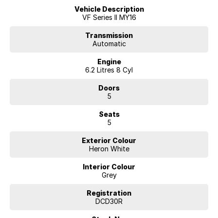
Vehicle Description
VF Series II MY16
Transmission
Automatic
Engine
6.2 Litres 8 Cyl
Doors
5
Seats
5
Exterior Colour
Heron White
Interior Colour
Grey
Registration
DCD30R