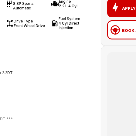
Engine
8 SP Sports
2.2 L 4 Cyl
APPLY
Automatic
Fuel System
Drive Type
4 Cyl Direct
Front Wheel Drive
Injection
BOOK 
p 2.2DT
2DT ***