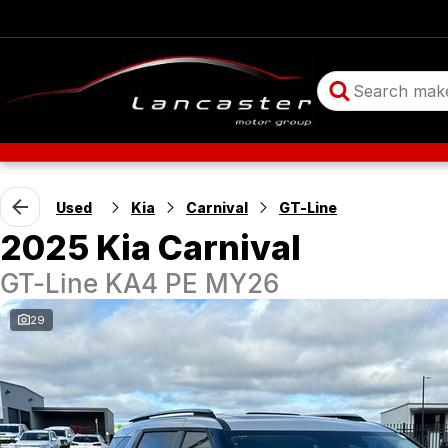
Used
Kia
Carnival
GT-Line
2025 Kia Carnival
GT-Line KA4 PE MY26
29