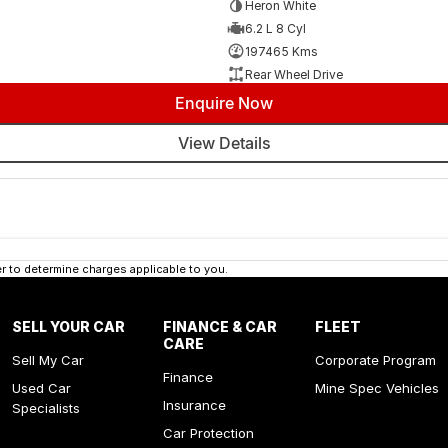
Heron White
6.2 L 8 Cyl
197465 Kms
Rear Wheel Drive
Enquire Now
View Details
 to determine charges applicable to you.
SELL YOUR CAR
FINANCE & CAR
FLEET
CARE
Sell My Car
Corporate Program
Finance
Used Car
Mine Spec Vehicles
Insurance
Specialists
Car Protection