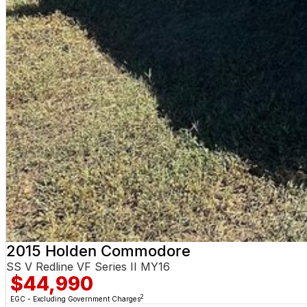
2015 Holden Commodore
SS V Redline VF Series II MY16
$44,990
2
EGC - Excluding Government Charges