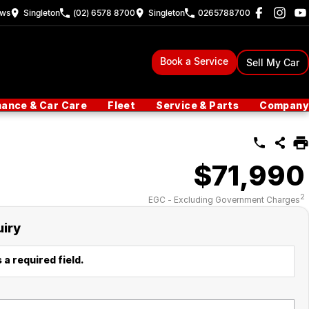
ew
s
Singleton
(02) 6578 8700
Singleton
0265788700
Book a Service
Sell My Car
nance & Car Care
Fleet
Service & Parts
Company
$71,990
2
EGC - Excluding Government Charges
uiry
 a required field.