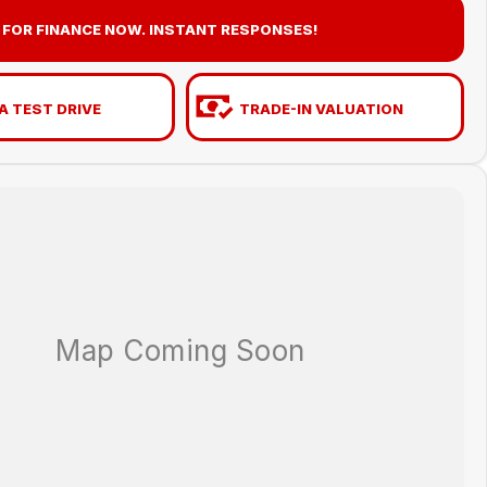
 FOR FINANCE NOW. INSTANT RESPONSES!
A TEST DRIVE
TRADE-IN VALUATION