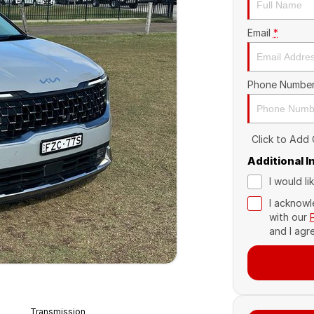
Email
*
Phone Numbe
Click to Add
Additional 
I would l
I acknowl
with our
and I agr
Transmission