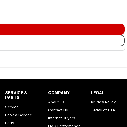
SERVICE &
COMPANY
LEGAL
PARTS
About Us
Privacy Policy
Service
Contact Us
Terms of Use
Book a Service
Internet Buyers
Parts
LMG Performance