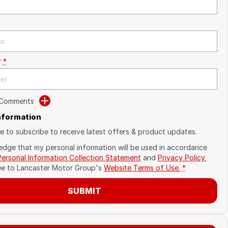
r
*
 Comments
Information
ike to subscribe to receive latest offers & product updates.
edge that my personal information will be used in accordance
Personal Information Collection Statement
and
Privacy Policy
,
ee to
Lancaster Motor Group's
Website Terms of Use.
*
SUBMIT