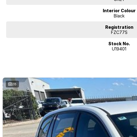
Interior Colour
Black
Registration
FZC77S
Stock No.
U19401
28