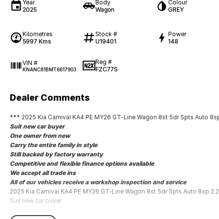
Year
Body
Colour
2025
Wagon
GREY
Kilometres
Stock #
Power
5997 Kms
U19401
148
Reg #
VIN #
FZC77S
KNANC81BMT6617903
Dealer Comments
*** 2025 Kia Carnival KA4 PE MY26 GT-Line Wagon 8st 5dr Spts Auto 8s
Suit new car buyer
One owner from new
Carry the entire family in style
Still backed by factory warranty
Competitive and flexible finance options available
We accept all trade ins
All of our vehicles receive a workshop inspection and service
2025 Kia Carnival KA4 PE MY26 GT-Line Wagon 8st 5dr Spts Auto 8sp 2.
Suit new car buyer
One owner from new