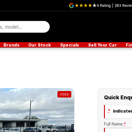
4
Rating
|
283
Revi
Brands
Our Stock
Specials
Sell Your Car
Fi
USED
Quick Enq
*
indicates
Full Name
*