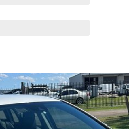
Similar Listings