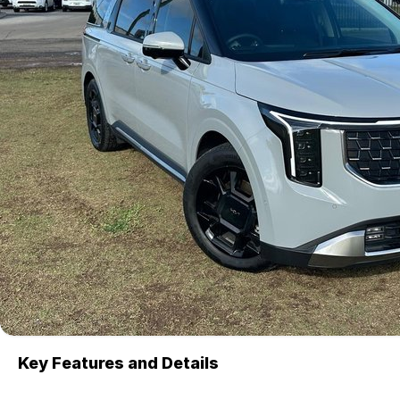
Key Features and Details