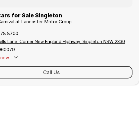
ars for Sale Singleton
 Carnival at Lancaster Motor Group
578 8700
ells Lane, Corner New England Highway, Singleton NSW 2330
060079
now
 Closed - Call 0429 788 700
Call Us