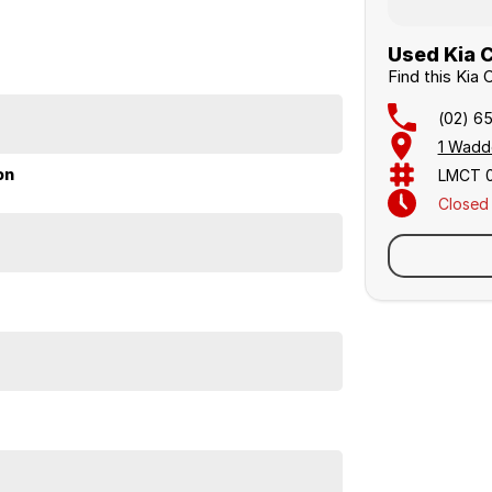
Used Kia C
Find this Kia
(02) 6
1 Wadd
on
LMCT 
Closed
Sunday