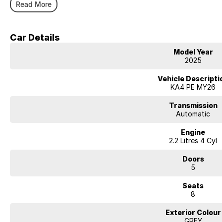
Carry the entire family in style
Read More
Still backed by factory warranty
Competitive and flexible finance options available
We accept all trade ins
Car Details
All of our vehicles receive a workshop inspection and service
Model Year
2025
Vehicle Descripti
KA4 PE MY26
Transmission
Automatic
Engine
2.2 Litres 4 Cyl
Doors
5
Seats
8
Exterior Colour
GREY