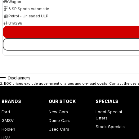
Wagon
6 SP Sports Automatic
Petrol - Unleaded ULP
U19298
Disclaimers
2
.
EGC prices exclude government charges and on-road costs. Contact the dealer
BRANDS
OUR STOCK
SPECIALS
Ford
New Cars
Local Special
Offers
GMSV
Demo Cars
Stock Specials
Holden
Used Cars
HSV