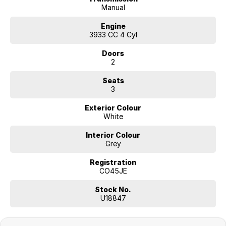
Manual
Engine
3933 CC 4 Cyl
Doors
2
Seats
3
Exterior Colour
White
Interior Colour
Grey
Registration
CO45JE
Stock No.
U18847