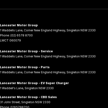
Lancaster Motor Group
1 Waddells Lane
,
Corner New England Highway
,
Singleton
NSW
2330
Phone:
(02) 6578 8700
LMCT 060079
Lancaster Motor Group - Service
1 Waddells Lane
,
Corner New England Highway
,
Singleton
NSW
2330
Lancaster Motor Group - Parts
1 Waddells Lane
,
Corner New England Highway
,
Singleton
NSW
2330
Lancaster Motor Group - EV Super Charger
1 Waddell's Lane
,
Singleton
NSW
2330
Lancaster Motor Group - CBD Sales
31 John Street
,
Singleton
NSW
2330
Phone:
0265788700