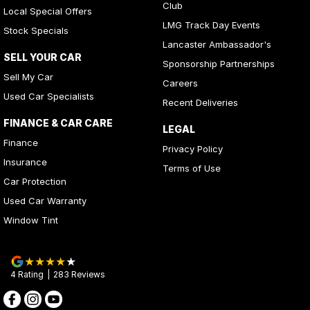
Club
Local Special Offers
LMG Track Day Events
Stock Specials
Lancaster Ambassador's
SELL YOUR CAR
Sponsorship Partnerships
Sell My Car
Careers
Used Car Specialists
Recent Deliveries
FINANCE & CAR CARE
LEGAL
Finance
Privacy Policy
Insurance
Terms of Use
Car Protection
Used Car Warranty
Window Tint
4
Rating
|
283
Review
s