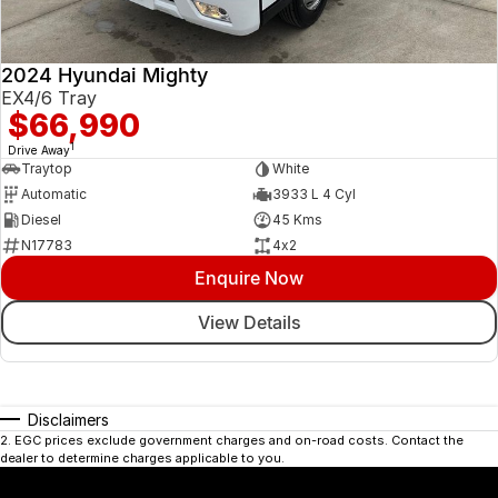
2024 Hyundai Mighty
EX4/6 Tray
$66,990
1
Drive Away
Traytop
White
Automatic
3933 L 4 Cyl
Diesel
45 Kms
N17783
4x2
Enquire Now
View Details
Disclaimers
2
.
EGC prices exclude government charges and on-road costs. Contact the
dealer to determine charges applicable to you.