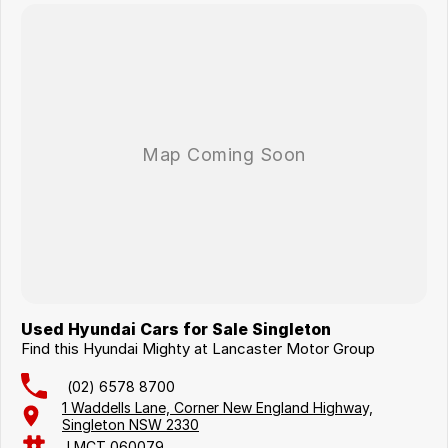
Used Hyundai Cars for Sale Singleton
Find this Hyundai Mighty at Lancaster Motor Group
(02) 6578 8700
1 Waddells Lane, Corner New England Highway,
Singleton NSW 2330
LMCT 060079