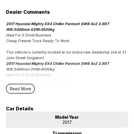
Dealer Comments
2017 Hyundai Mighty EX4 Chiller Pantech SWB 4x2 3.9DT
WB:3400mm GVM:4500kg
Ideal For A Small Business
Cheap Freezer Truck Ready To Work.
This vehicle is currently located at our brand new dealership site at 31
John Street Singleton!
2017 Hyundai Mighty EX4 Chiller Pantech SWB 4x2 3.9DT
WB:3400mm GVM:4500kg
Ideal For A Small Business
Cheap Freezer Truck Ready To Work.
Read More
Car Details
Model Year
2017
Transmission