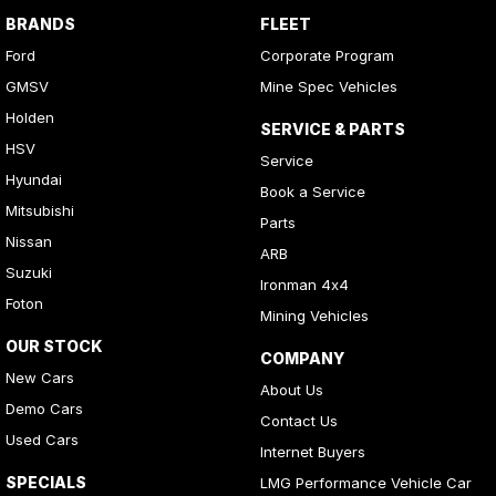
BRANDS
FLEET
Ford
Corporate Program
GMSV
Mine Spec Vehicles
Holden
SERVICE & PARTS
HSV
Service
Hyundai
Book a Service
Mitsubishi
Parts
Nissan
ARB
Suzuki
Ironman 4x4
Foton
Mining Vehicles
OUR STOCK
COMPANY
New Cars
About Us
Demo Cars
Contact Us
Used Cars
Internet Buyers
SPECIALS
LMG Performance Vehicle Car