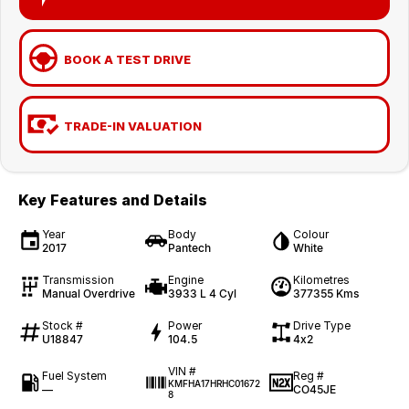
BOOK A TEST DRIVE
TRADE-IN VALUATION
Key Features and Details
Year
Body
Colour
2017
Pantech
White
Transmission
Engine
Kilometres
Manual Overdrive
3933 L 4 Cyl
377355 Kms
Stock #
Power
Drive Type
U18847
104.5
4x2
VIN #
Fuel System
Reg #
KMFHA17HRHC01672
—
CO45JE
8