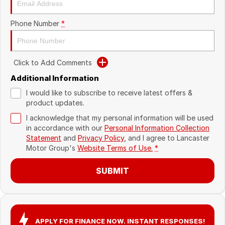
Recent Deliveries
Phone Number
*
Click to Add Comments
Additional Information
I would like to subscribe to receive latest offers &
product updates.
I acknowledge that my personal information will be used
in accordance with our
Personal Information Collection
Statement
and
Privacy Policy
, and I agree to
Lancaster
Motor Group's
Website Terms of Use.
*
SUBMIT
APPLY FOR FINANCE NOW. INSTANT RESPONSES!